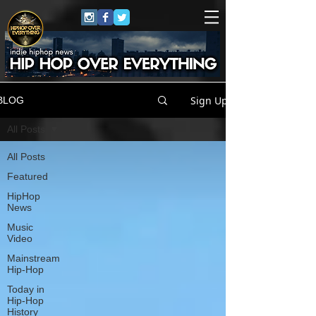
Sign Up
BLOG
All Posts
All Posts
Featured
HipHop
News
Music
Video
Mainstream
Hip-Hop
Today in
Hip-Hop
History