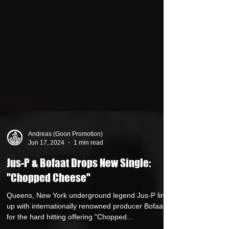
Andreas (Goon Promotion)
Jun 17, 2024
1 min read
Jus-P & Bofaat Drops New Single:
"Chopped Cheese"