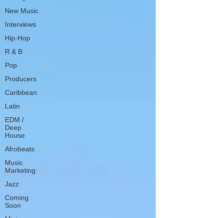
New Music
Interviews
Hip-Hop
R & B
Pop
Producers
Caribbean
Latin
EDM /
Deep
House
Afrobeats
Music
Marketing
Jazz
Coming
Soon