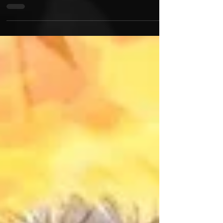
Queens, New York underground legend Jus-P links
up with internationally renowned producer Bofaat
for the hard hitting offering "Chopped...