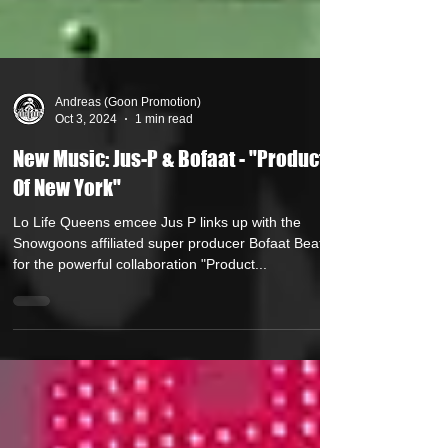
Andreas (Goon Promotion)
Oct 3, 2024
1 min read
New Music: Jus-P & Bofaat - "Product
Of New York"
Lo Life Queens emcee Jus P links up with the
Snowgoons affiliated super producer Bofaat Beatz
for the powerful collaboration "Product...