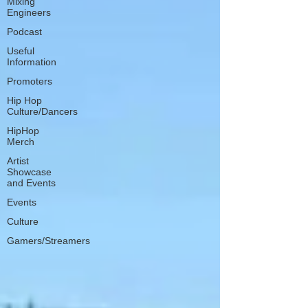
Mixing
Engineers
Podcast
Useful
Information
Promoters
Hip Hop
Culture/Dancers
HipHop
Merch
Artist
Showcase
and Events
Events
Culture
Gamers/Streamers