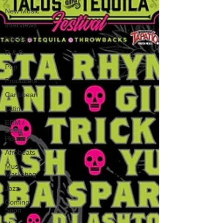
New Music
Interviews
Hip-Hop
R & B
Pop
Producers
Caribbean
Latin
EDM /
Deep
House
Afrobeats
Music
Marketing
Jazz
Coming
Soon