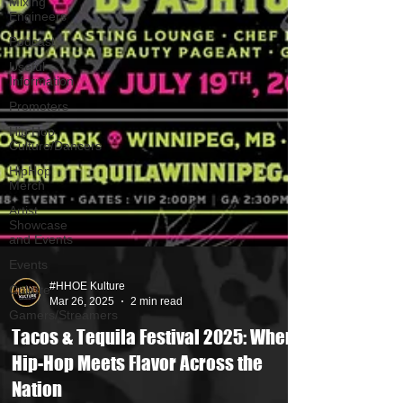
Mixing
Engineers
Podcast
Useful
Information
Promoters
Hip Hop
Culture/Dancers
HipHop
Merch
Artist
Showcase
and Events
Events
Culture
Gamers/Streamers
#HHOE Kulture
Mar 26, 2025
2 min read
Tacos & Tequila Festival 2025: Where
Hip-Hop Meets Flavor Across the