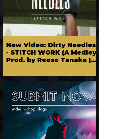
New Video: Dirty Needles
- STITCH WORK (A Medley)
Prod. by Reese Tanaka |
Dir. Chem Vision