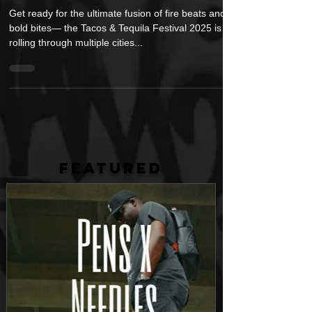
Nation
Get ready for the ultimate fusion of fire beats and
bold bites— the Tacos & Tequila Festival 2025 is
rolling through multiple cities...
FEATURED