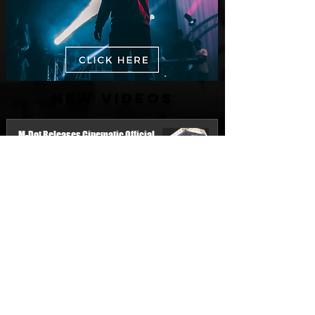
New Videos
M-Dot Releases Cinematic Official
Music Video for "Hold On"
3 days ago
Finding True Wealth in Omen44's “Land
of Plenty” (Official Video)
Jul 30