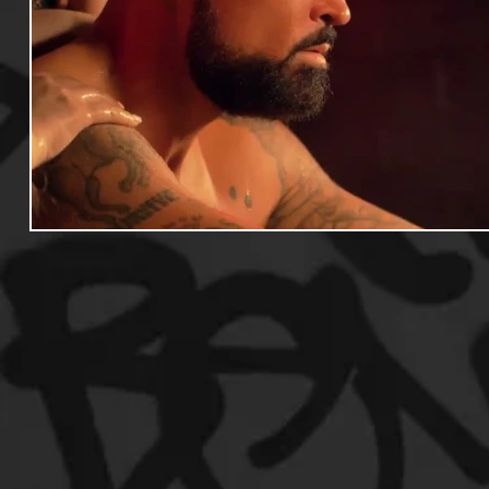
Useful Information
Promoters
Hip Hop Culture/Da
Events
Culture
Gamers/Streamers