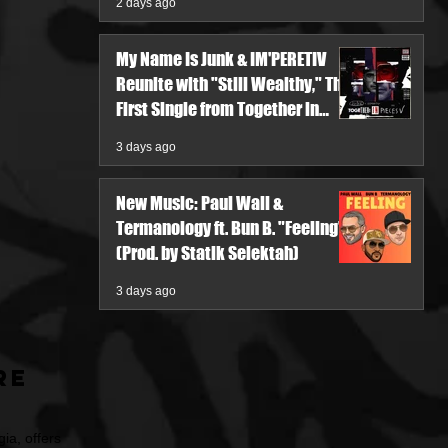
2 days ago
My Name Is Junk & IM'PERETIV
Reunite with "Still Wealthy," The
First Single from Together in
Pieces V
3 days ago
New Music: Paul Wall &
Termanology ft. Bun B. "Feeling"
(Prod. by Statik Selektah)
3 days ago
re
ia, offers