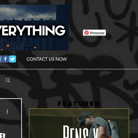
Pinterest
CONTACT US NOW
FEATURED
Ft.