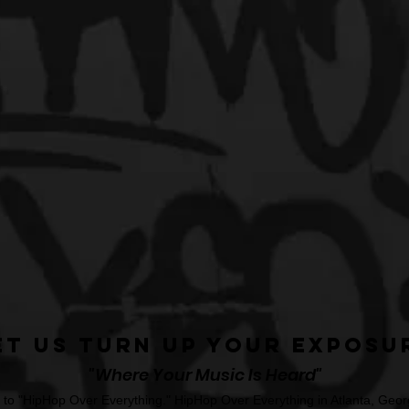
et Us Turn Up Your Exposu
"Where Your Music Is Heard"
o "HipHop Over Everything." HipHop Over Everything in Atlanta, Georg