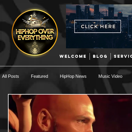
WELCOME
BLOG
SERVI
All Posts
Featured
HipHop News
Music Video
New Music
Interviews
Hip-Hop
R & B
EDM / Deep House
Afrobeats
Music Marketing