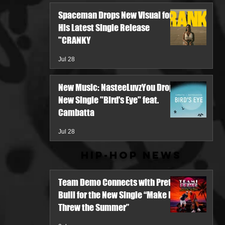
Spaceman Drops New Visual for
His Latest Single Release
"CRANKY
Jul 28
New Music: NasteeLuvzYou Drops
New Single "Bird's Eye" feat.
Cambatta
Jul 28
Hip-Hop News
Team Demo Connects with Pretty
Bulli for the New Single “Make It
Threw the Summer”