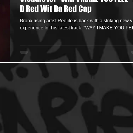
D Red Wit Da Red Cap
ncers
HipHop Merch
Artist Showcase and Events
Bronx rising artist Redlite is back with a striking new v
experience for his latest track, "WAY I MAKE YOU FE