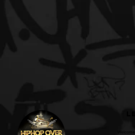
L
Welcome t