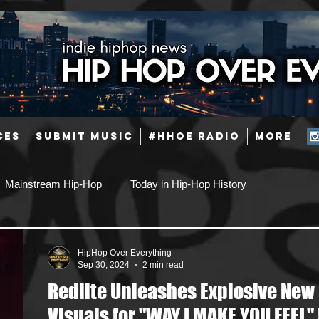
CES
SUBMIT MUSIC
#HHOE RADIO
More
Mainstream Hip-Hop
Today in Hip-Hop History
Pop
Producers
Caribbean
Latin
HipHop Over Everything
Sep 30, 2024
2 min read
Redlite Unleashes Explosive New
Jazz
Coming Soon
Mixing Engineers
Podcast
Visuals for "WAY I MAKE YOU FEEL" 