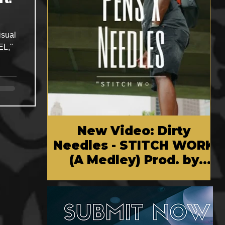
isual
EL,"
New Video: Dirty
Needles - STITCH WORK
(A Medley) Prod. by
Reese Tanaka | Dir.
Chem Vision