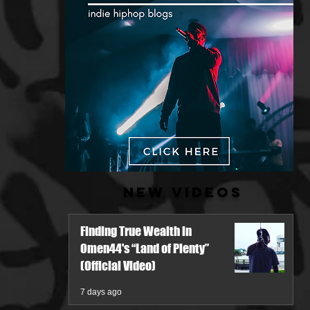
New Videos
Finding True Wealth in
Omen44's “Land of Plenty”
(Official Video)
7 days ago