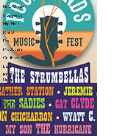
New Music
Interviews
Hip-Hop
R & B
Pop
Producers
Caribbean
Latin
EDM /
Deep
House
Afrobeats
Music
Marketing
Jazz
Coming
Soon