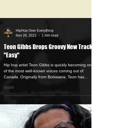
HipHop Over Everything
Nov 26, 2022
1 min read
Teon Gibbs Drops Groovy New Track
"Easy"
Hip hop artist Teon Gibbs is quickly becoming one
of the most well-known voices coming out of
Canada. Originally from Botswana, Teon has...