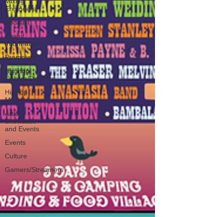
Mixing
Engineers
Podcast
Useful
Information
Promoters
Hip Hop
Culture/Dancers
HipHop
Merch
Artist
Showcase
and Events
Events
Culture
Gamers/Streamers