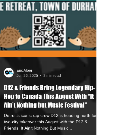
Eric Alper
Jun 26, 2025
2 min read
D12 & Friends Bring Legendary Hip-
Hop to Canada This August With “It
Ain’t Nothing but Music Festival”
Detroit’s iconic rap crew D12 is heading north for a
two-city takeover this August with the D12 &