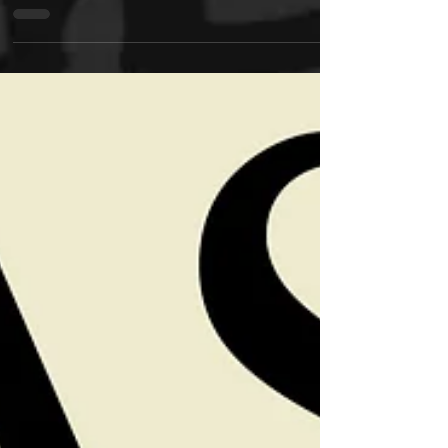
Friends: It Ain’t Nothing But Music...