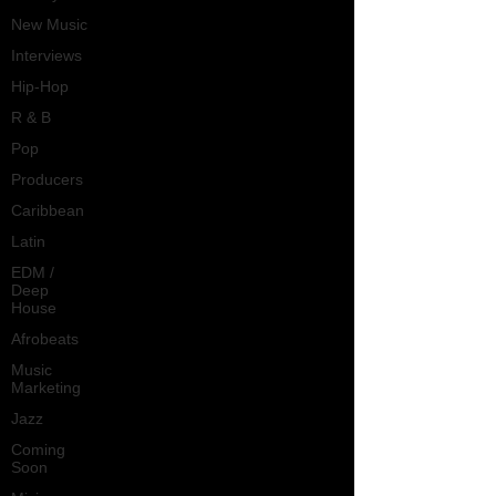
New Music
Interviews
Hip-Hop
R & B
Pop
Producers
Caribbean
Latin
EDM /
Deep
House
Afrobeats
Music
Marketing
Jazz
Coming
Soon