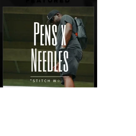
FEATURED
New Video: Dirty Needles
- STITCH WORK (A Medley)
Prod. by Reese Tanaka |