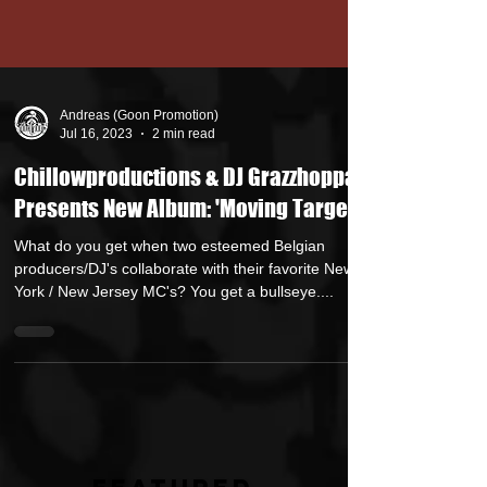
Andreas (Goon Promotion)
Jul 16, 2023
2 min read
Chillowproductions & DJ Grazzhoppa
Presents New Album: 'Moving Targets'
What do you get when two esteemed Belgian
producers/DJ's collaborate with their favorite New
York / New Jersey MC's? You get a bullseye....