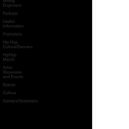
Mixing
Engineers
Podcast
Useful
Information
Promoters
Hip Hop
Culture/Dancers
HipHop
Merch
Artist
Showcase
and Events
Events
Culture
Gamers/Streamers