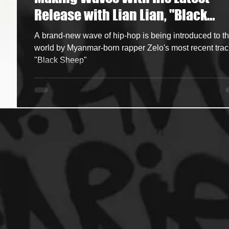
Release with Lian Lian, "Black
ncers
HipHop Merch
Artist Showcase and Events
Sheep"
A brand-new wave of hip-hop is being introduced to t
world by Myanmar-born rapper Zelo's most recent trac
"Black Sheep"