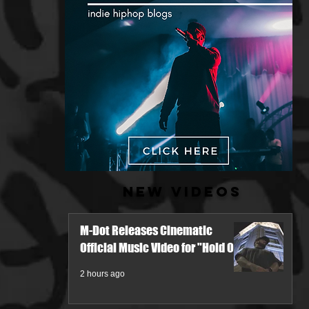
New Videos
M-Dot Releases Cinematic
Official Music Video for "Hold On"
2 hours ago