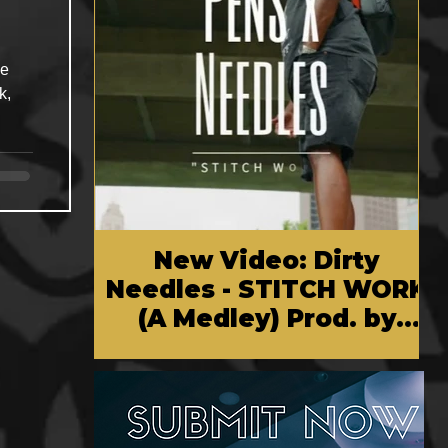
he
k,
New Video: Dirty
Needles - STITCH WORK
(A Medley) Prod. by
Reese Tanaka | Dir.
Chem Vision