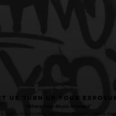
et Us Turn Up Your Exposu
"Where Your Music Is Heard"
o "HipHop Over Everything." HipHop Over Everything in Atlanta, Georg