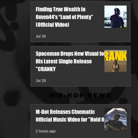
Finding True Wealth in
Omen44's “Land of Plenty”
(Official Video)
Jul 30
Spaceman Drops New Visual for
His Latest Single Release
"CRANKY
Jul 28
Hip-Hop News
M-Dot Releases Cinematic
Official Music Video for "Hold On"
2 hours ago