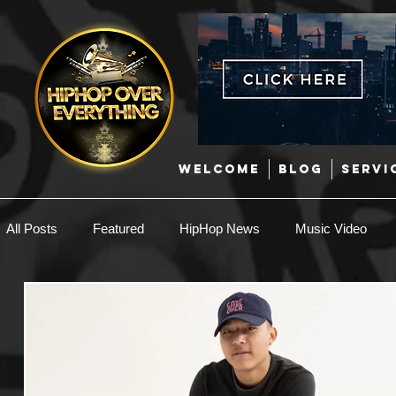
WELCOME
BLOG
SERVI
All Posts
Featured
HipHop News
Music Video
New Music
Interviews
Hip-Hop
R & B
EDM / Deep House
Afrobeats
Music Marketing