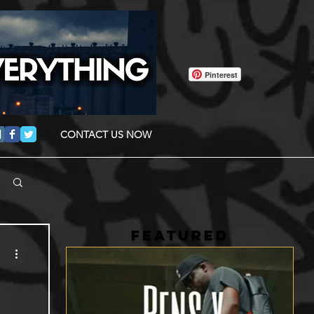
Pinterest
CONTACT US NOW
FEATURED