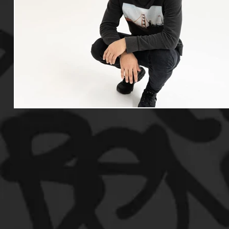
Useful Information
Promoters
Hip Hop Culture/Da
Events
Culture
Gamers/Streamers