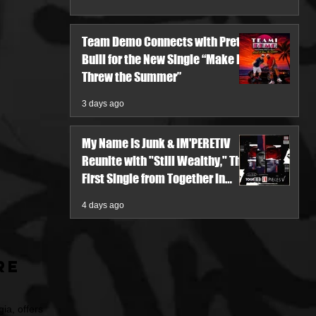
Team Demo Connects with Pretty
Bulli for the New Single “Make It
Threw the Summer”
3 days ago
My Name Is Junk & IM'PERETIV
Reunite with "Still Wealthy," The
First Single from Together in
Pieces V
4 days ago
re
ia, offers