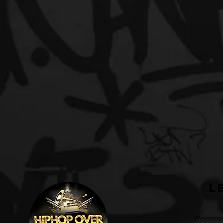
L
Welcome t