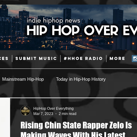
CES
SUBMIT MUSIC
#HHOE RADIO
More
Mainstream Hip-Hop
Today in Hip-Hop History
Pop
Producers
Caribbean
Latin
HipHop Over Everything
Mar 7, 2023
2 min read
Rising Chin State Rapper Zelo Is
Jazz
Coming Soon
Mixing Engineers
Podcast
Making Waves With His Latest