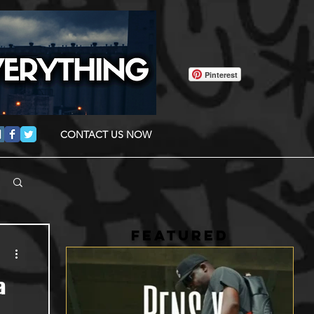
Pinterest
CONTACT US NOW
FEATURED
a