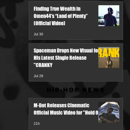
Finding True Wealth in
Omen44's “Land of Plenty”
(Official Video)
Jul 30
Spaceman Drops New Visual for
His Latest Single Release
"CRANKY
Jul 28
Hip-Hop News
M-Dot Releases Cinematic
Official Music Video for "Hold On"
21h