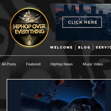
WELCOME
BLOG
SERVI
All Posts
Featured
HipHop News
Music Video
New Music
Interviews
Hip-Hop
R & B
EDM / Deep House
Afrobeats
Music Marketing