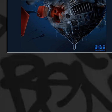
Useful Information
Promoters
Hip Hop Culture/Da
Events
Culture
Gamers/Streamers