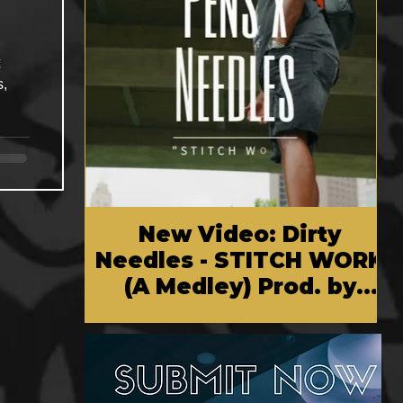
x
s,
New Video: Dirty
Needles - STITCH WORK
(A Medley) Prod. by
Reese Tanaka | Dir.
Chem Vision