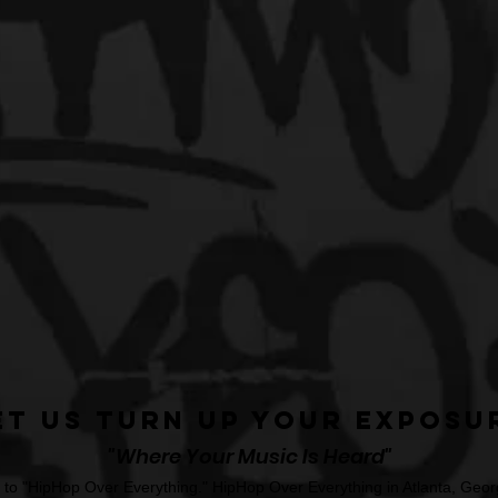
et Us Turn Up Your Exposu
"Where Your Music Is Heard"
o "HipHop Over Everything." HipHop Over Everything in Atlanta, Georg