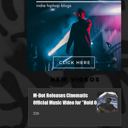
New Videos
M-Dot Releases Cinematic
Official Music Video for "Hold On"
21h