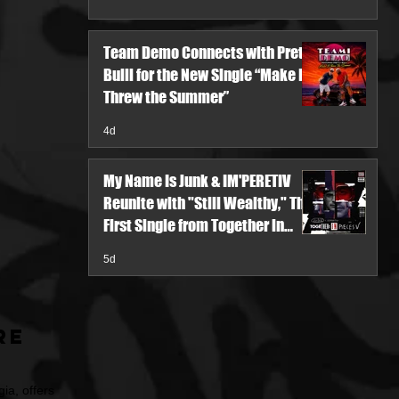
Team Demo Connects with Pretty
Bulli for the New Single “Make It
Threw the Summer”
4d
My Name Is Junk & IM'PERETIV
Reunite with "Still Wealthy," The
First Single from Together in
Pieces V
5d
re
ia, offers