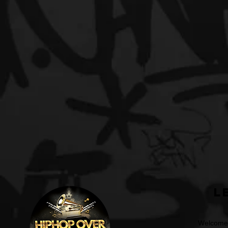
L
Welcome t