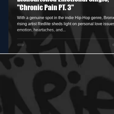
"Chronic Pain PT. 3"
ncers
HipHop Merch
Artist Showcase and Events
With a genuine spot in the indie Hip-Hop genre, Bron
rising artist Redlite sheds light on personal love issue
emotion, heartaches, and...