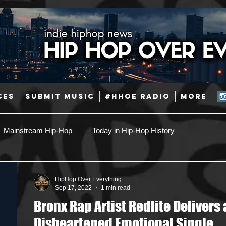
CES
SUBMIT MUSIC
#HHOE RADIO
More
Mainstream Hip-Hop
Today in Hip-Hop History
Pop
Producers
Caribbean
Latin
HipHop Over Everything
Sep 17, 2022
1 min read
Bronx Rap Artist Redlite Delivers 
Jazz
Coming Soon
Mixing Engineers
Podcast
Disheartened Emotional Single,