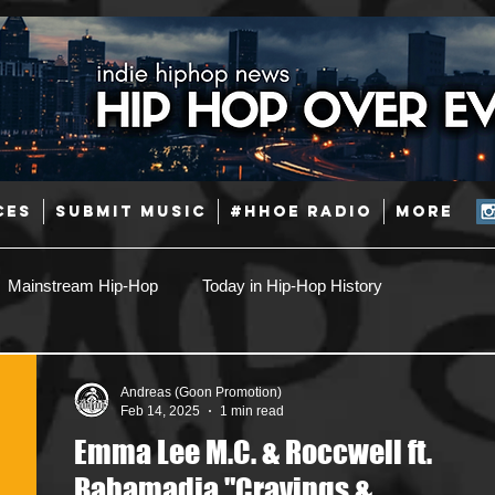
CES
SUBMIT MUSIC
#HHOE RADIO
More
Mainstream Hip-Hop
Today in Hip-Hop History
Pop
Producers
Caribbean
Latin
Andreas (Goon Promotion)
Feb 14, 2025
1 min read
Emma Lee M.C. & Roccwell ft.
Jazz
Coming Soon
Mixing Engineers
Podcast
Bahamadia "Cravings &