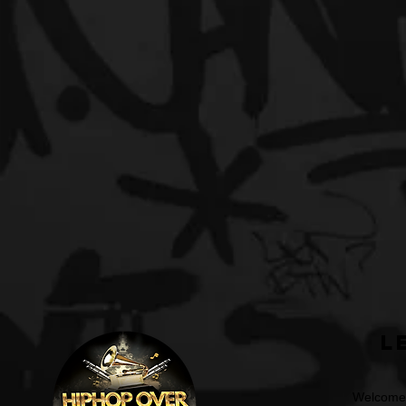
L
Welcome t