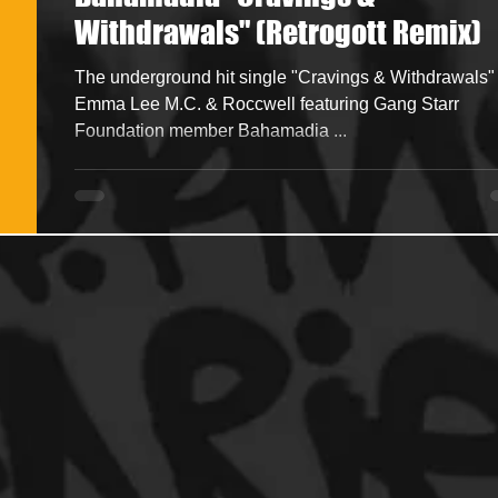
Withdrawals" (Retrogott Remix)
ncers
HipHop Merch
Artist Showcase and Events
The underground hit single "Cravings & Withdrawals" by
Emma Lee M.C. & Roccwell featuring Gang Starr
Foundation member Bahamadia ...