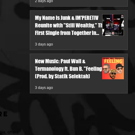
2 days ago
My Name Is Junk & IM'PERETIV
Reunite with "Still Wealthy," The
First Single from Together in
Pieces V
3 days ago
New Music: Paul Wall &
Termanology ft. Bun B. "Feeling"
(Prod. by Statik Selektah)
3 days ago
re
ia, offers