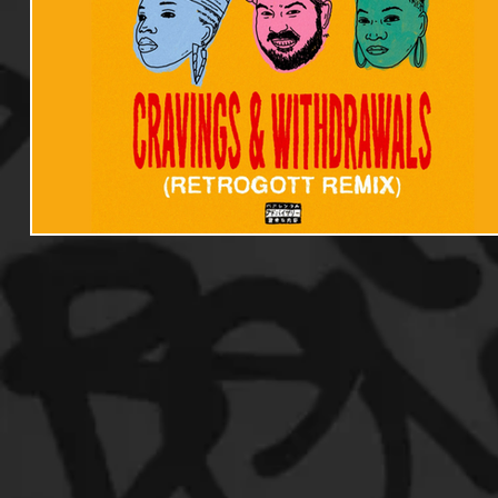
Useful Information
Promoters
Hip Hop Culture/Da
Events
Culture
Gamers/Streamers