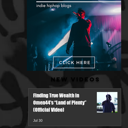
New Videos
Finding True Wealth in
Omen44's “Land of Plenty”
(Official Video)
Jul 30