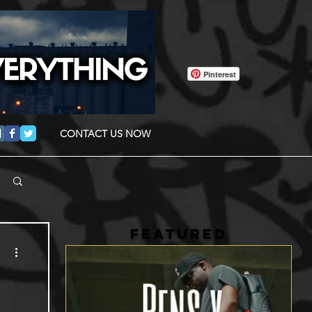
Pinterest
CONTACT US NOW
FEATURED