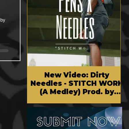
New Video: Dirty
Needles - STITCH WORK
(A Medley) Prod. by
Reese Tanaka | Dir.
Chem Vision