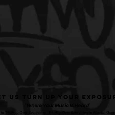
et Us Turn Up Your Exposu
"Where Your Music Is Heard"
o "HipHop Over Everything." HipHop Over Everything in Atlanta, Georg