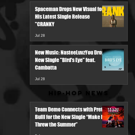
Spaceman Drops New Visual for
His Latest Single Release
"CRANKY
Jul 28
New Music: NasteeLuvzYou Drops
New Single "Bird's Eye" feat.
Cambatta
Jul 28
Hip-Hop News
Team Demo Connects with Pretty
Bulli for the New Single “Make It
Threw the Summer”