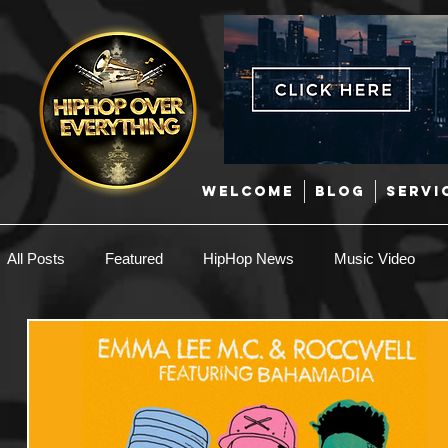
WELCOME
BLOG
SERVI
All Posts
Featured
HipHop News
Music Video
New Music
Interviews
Hip-Hop
R & B
EDM / Deep House
Afrobeats
Music Marketing