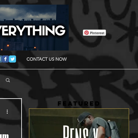
Pinterest
CONTACT US NOW
FEATURED
bum