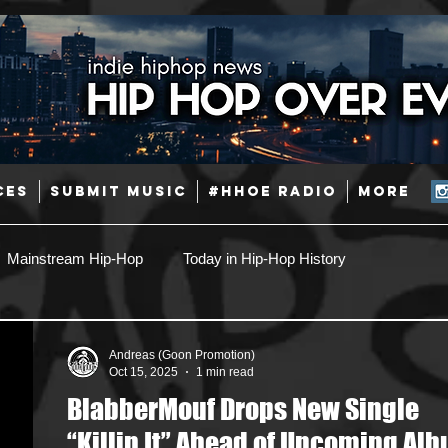
CES
SUBMIT MUSIC
#HHOE RADIO
More
Mainstream Hip-Hop
Today in Hip-Hop History
Pop
Producers
Caribbean
Latin
Andreas (Goon Promotion)
Oct 15, 2025
1 min read
BlabberMouf Drops New Single
Jazz
Coming Soon
Mixing Engineers
Podcast
“Killin It” Ahead of Upcoming Al