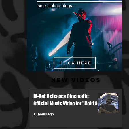
New Videos
M-Dot Releases Cinematic
Official Music Video for "Hold On"
11 hours ago