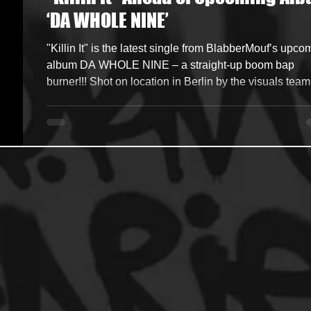
‘DA WHOLE NINE’
ncers
HipHop Merch
Artist Showcase and Events
"Killin It" is the latest single from BlabberMouf’s upcoming
album DA WHOLE NINE – a straight-up boom bap
burner!!! Shot on location in Berlin by the visuals team
WeDoVoodoo . Heavy bars, raw energy, and that clas
Blabber delivery. No gimmicks. Just hip-hop how it’s
supposed to be. Official Music Video Download &
Streaming Links https://blabbermouf.lnk.to/killinit
Renowned Dutch MC BlabberMouf is back with Da Whole
Nine , a full-length album that showcases his signa