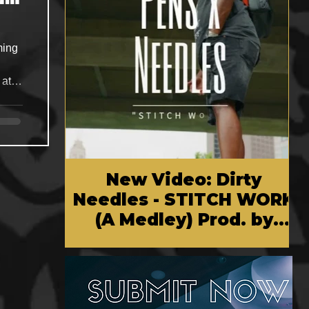
 at
sic
New Video: Dirty
Needles - STITCH WORK
(A Medley) Prod. by
Reese Tanaka | Dir.
Chem Vision