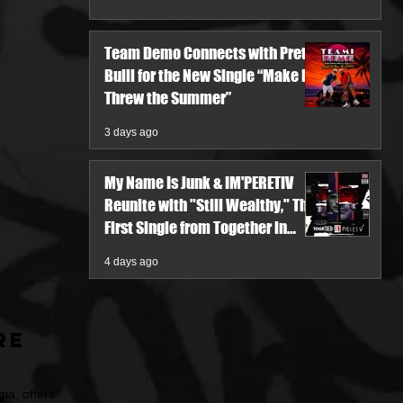
Team Demo Connects with Pretty
Bulli for the New Single “Make It
Threw the Summer”
3 days ago
My Name Is Junk & IM'PERETIV
Reunite with "Still Wealthy," The
First Single from Together in
Pieces V
4 days ago
re
ia, offers