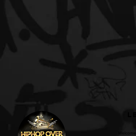
L
Welcome t