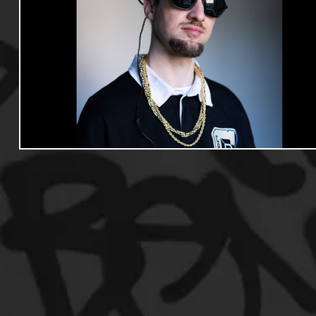
Useful Information
Promoters
Hip Hop Culture/Da
Events
Culture
Gamers/Streamers