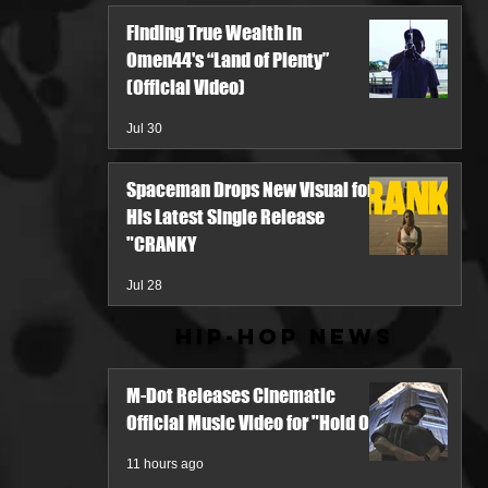
Finding True Wealth in
Omen44's “Land of Plenty”
(Official Video)
Jul 30
Spaceman Drops New Visual for
His Latest Single Release
"CRANKY
Jul 28
Hip-Hop News
M-Dot Releases Cinematic
Official Music Video for "Hold On"
11 hours ago