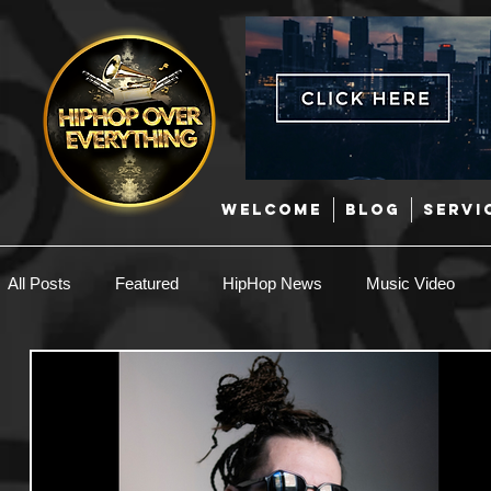
WELCOME
BLOG
SERVI
All Posts
Featured
HipHop News
Music Video
New Music
Interviews
Hip-Hop
R & B
EDM / Deep House
Afrobeats
Music Marketing