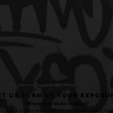
et Us Turn Up Your Exposu
"Where Your Music Is Heard"
o "HipHop Over Everything." HipHop Over Everything in Atlanta, Georg