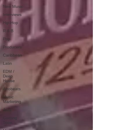
New Music
Interviews
Hip-Hop
R & B
Pop
Producers
Caribbean
Latin
EDM /
Deep
House
Afrobeats
Music
Marketing
Jazz
Coming
Soon