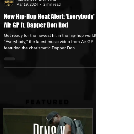
HipHop Over Everything
Mar 19, 2024
2 min read
New Hip-Hop Heat Alert: 'Everybody' by
Air GP ft. Dapper Don Rod
Get ready for the newest hit in the hip-hop world!
"Everybody," the latest music video from Air GP
featuring the charismatic Dapper Don...
FEATURED