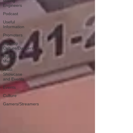
Mixing
Engineers
Podcast
Useful
Information
Promoters
Hip Hop
Culture/Dancers
HipHop
Merch
Artist
Showcase
and Events
Events
Culture
Gamers/Streamers