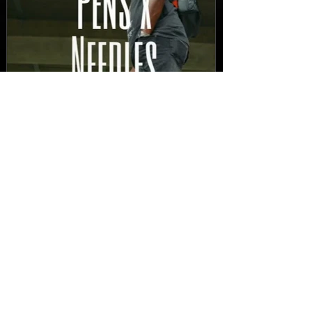
New Video: Dirty Needles
- STITCH WORK (A Medley)
Prod. by Reese Tanaka |
Dir. Chem Vision