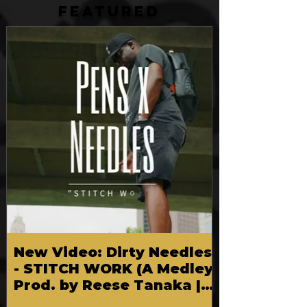
FEATURED
New Video: Dirty Needles
- STITCH WORK (A Medley)