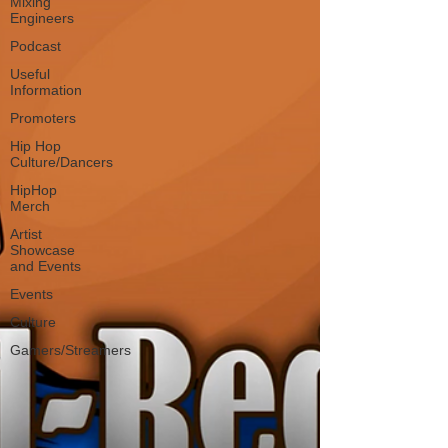
Mixing
Engineers
Podcast
Useful
Information
Promoters
Hip Hop
Culture/Dancers
HipHop
Merch
Artist
Showcase
and Events
Events
Culture
Gamers/Streamers