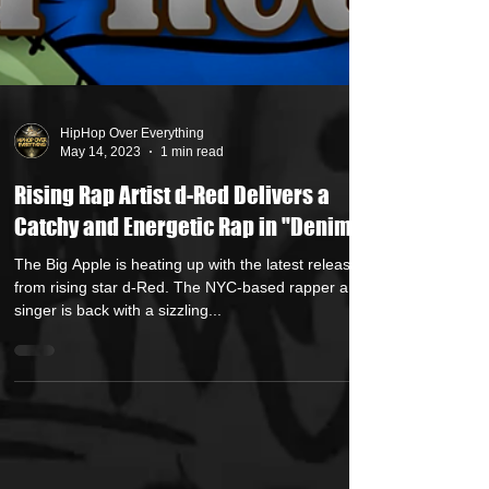
HipHop Over Everything
May 14, 2023
1 min read
Rising Rap Artist d-Red Delivers a
Catchy and Energetic Rap in "Denim"
The Big Apple is heating up with the latest release
from rising star d-Red. The NYC-based rapper and
singer is back with a sizzling...