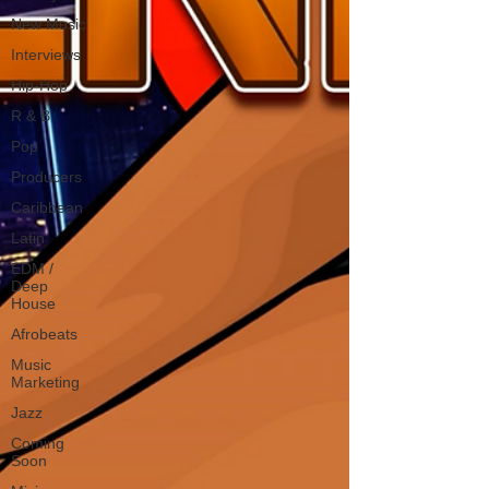
New Music
Interviews
Hip-Hop
R & B
Pop
Producers
Caribbean
Latin
EDM /
Deep
House
Afrobeats
Music
Marketing
Jazz
Coming
Soon