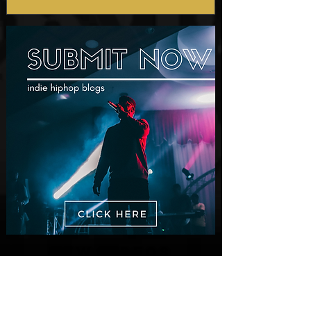
Prod. by Reese Tanaka |
Dir. Chem Vision
New Videos