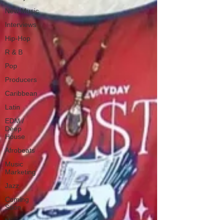
New Music
Interviews
Hip-Hop
R & B
Pop
Producers
Caribbean
Latin
EDM /
Deep
House
Afrobeats
Music
Marketing
Jazz
Coming
Soon