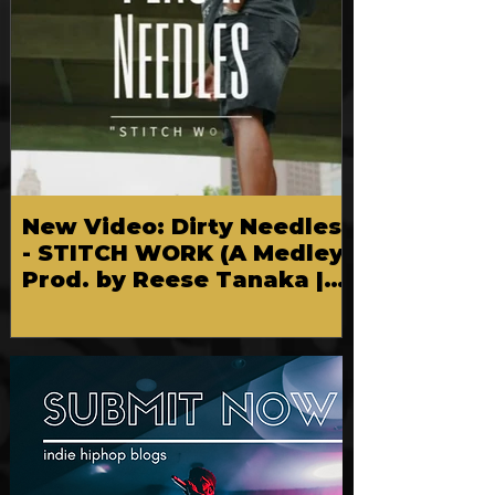
New Video: Dirty Needles
- STITCH WORK (A Medley)
Prod. by Reese Tanaka |
Dir. Chem Vision