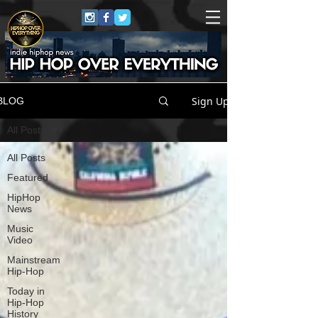
Sign Up
BLOG
All Posts
All Posts
Featured
HipHop
News
Music
Video
Mainstream
Hip-Hop
Today in
Hip-Hop
History