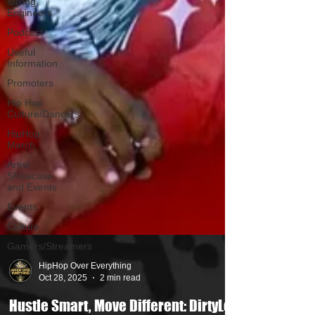
Mixing
Engineers
Podcast
Useful
Information
Promoters
Hip Hop
Culture/Dancers
HipHop
Merch
Artist
Showcase
and Events
Events
Culture
Gamers/Streamers
HipHop Over Everything