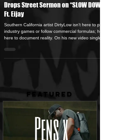
Oct 28, 2025
2 min read
Hustle Smart, Move Different: DirtyLow
Drops Street Sermon on “SLOW DOWN”
Ft. Eijay
Southern California artist DirtyLow isn’t here to play
industry games or follow commercial formulas; he’s
here to document reality. On his new video single
“SLOW DOWN” featuring Eijay , the soldified rap
artist unloads a raw and unfiltered manifesto
straight from the heart of the grind. From the
opening scene, you feel the urgency; this isn’t rap
built around fantasies, it’s survival music crafted by
someone who’s seen both elevation and
devastation up close. The title says
FEATURED