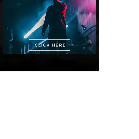
New Videos
M-Dot Releases Cinematic Official
Music Video for "Hold On"
1 day ago
Finding True Wealth in Omen44's “Land