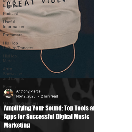
Mixing
Engineers
Podcast
Useful
Information
Promoters
Hip Hop
Culture/Dancers
HipHop
Merch
Artist
Showcase
and Events
Events
Culture
Gamers/Streamers
Anthony Pierce
Nov 2, 2023
2 min read
Amplifying Your Sound: Top Tools and
Apps for Successful Digital Music