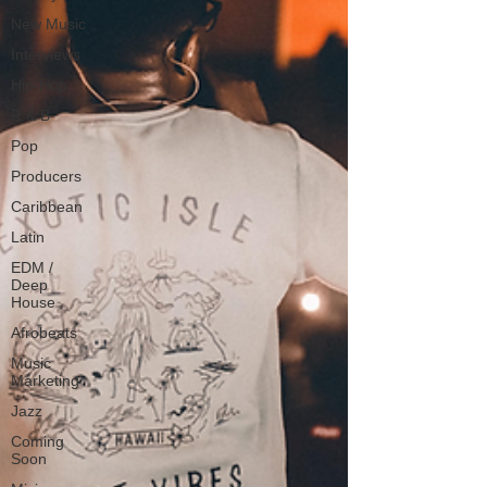
New Music
Interviews
Hip-Hop
R & B
Pop
Producers
Caribbean
Latin
EDM /
Deep
House
Afrobeats
Music
Marketing
Jazz
Coming
Soon