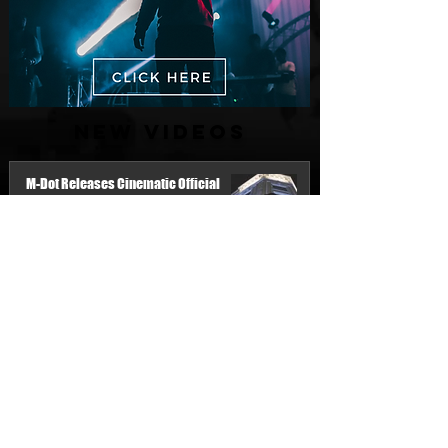
New Videos
M-Dot Releases Cinematic Official
Music Video for "Hold On"
1 day ago
Finding True Wealth in Omen44's “Land
of Plenty” (Official Video)
Jul 30