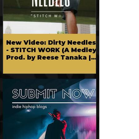
New Video: Dirty Needles
- STITCH WORK (A Medley)
Prod. by Reese Tanaka |
Dir. Chem Vision