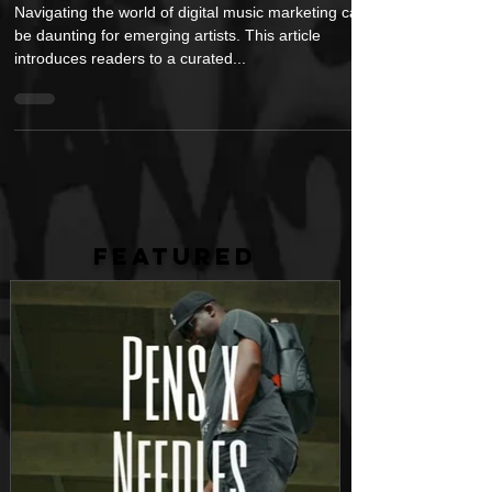
Marketing
Navigating the world of digital music marketing can
be daunting for emerging artists. This article
introduces readers to a curated...
FEATURED