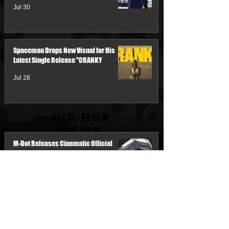
Jul 30
Spaceman Drops New Visual for His
Latest Single Release "CRANKY
Jul 28
Hip-Hop
News
M-Dot Releases Cinematic Official
Music Video for "Hold On"
3 days ago
Team Demo Connects with Pretty Bulli
for the New Single “Make It Threw the