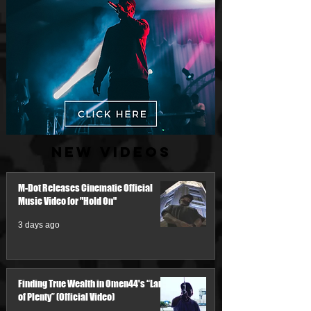
New Videos
M-Dot Releases Cinematic Official
Music Video for "Hold On"
3 days ago
Finding True Wealth in Omen44's “Land
of Plenty” (Official Video)