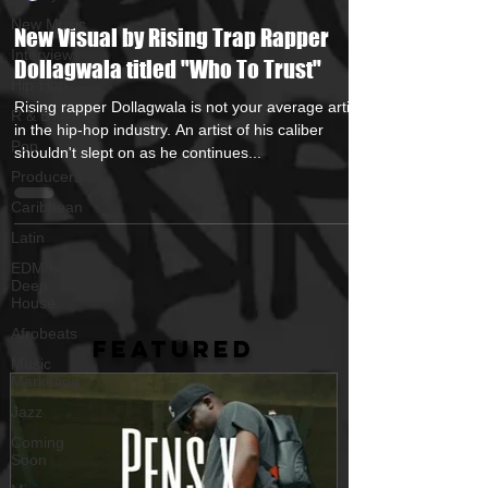
New Music
New Visual by Rising Trap Rapper
Interviews
Dollagwala titled "Who To Trust"
Hip-Hop
Rising rapper Dollagwala is not your average artist
R & B
in the hip-hop industry. An artist of his caliber
Pop
shouldn't slept on as he continues...
Producers
Caribbean
Latin
EDM /
Deep
House
Afrobeats
FEATURED
Music
Marketing
Jazz
Coming
Soon