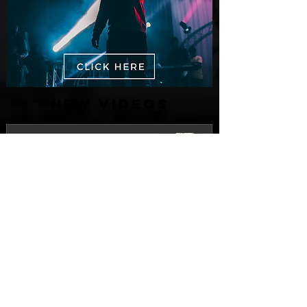
New Videos
M-Dot Releases Cinematic Official
Music Video for "Hold On"
2 days ago
Finding True Wealth in Omen44's “Land
of Plenty” (Official Video)
Jul 30