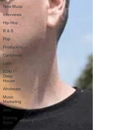
New Music
Interviews
Hip-Hop
R & B
Pop
Producers
Caribbean
Latin
EDM /
Deep
House
Afrobeats
Music
Marketing
Jazz
Coming
Soon