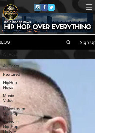
Sign Up
BLOG
All Posts
All Posts
Featured
HipHop
News
Music
Video
Mainstream
Hip-Hop
Today in
Hip-Hop
History