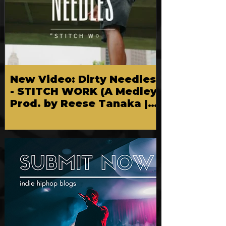
New Video: Dirty Needles
- STITCH WORK (A Medley)
Prod. by Reese Tanaka |
Dir. Chem Vision