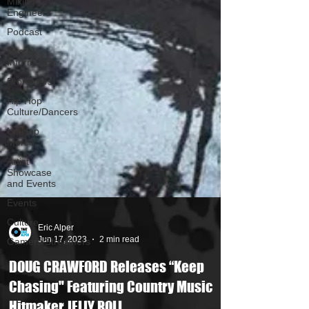
Mixing
Engineers
Podcast
Useful
Information
Promoters
Hip Hop
Culture/Dancers
HipHop
Merch
Artist
Showcase
and Events
Events
Culture
Gamers/Streamers
Eric Alper
Jun 17, 2023
2 min read
DOUG CRAWFORD Releases “Keep