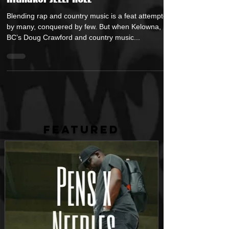
Chasing" Featuring Country Music
Hitmaker JELLY ROLL
Blending rap and country music is a feat attempted
by many, conquered by few. But when Kelowna,
BC’s Doug Crawford and country music...
FEATURED