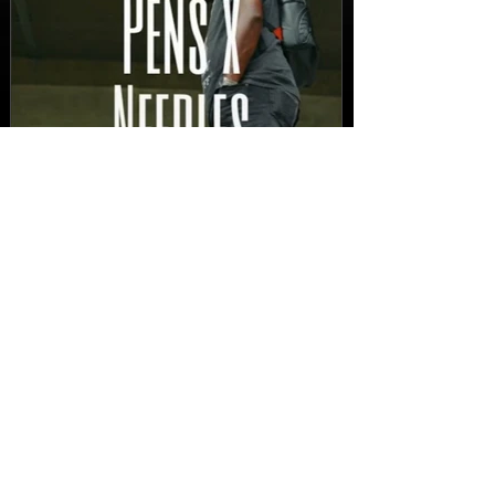
New Video: Dirty Needles
- STITCH WORK (A Medley)
Prod. by Reese Tanaka |
Dir. Chem Vision