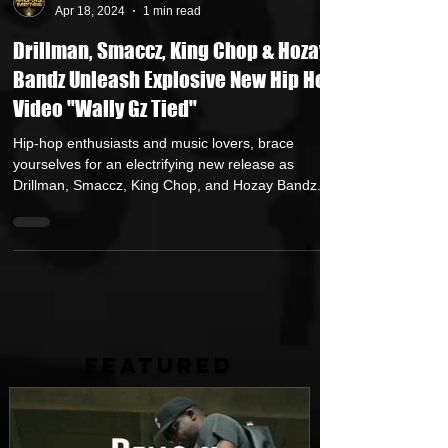
HipHop Over Everything
Apr 18, 2024
1 min read
Drillman, Smaccz, King Chop & Hozay
Bandz Unleash Explosive New Hip Hop
Video "Wally Gz Tied"
Hip-hop enthusiasts and music lovers, brace
yourselves for an electrifying new release as
Drillman, Smaccz, King Chop, and Hozay Bandz...
FEATURED