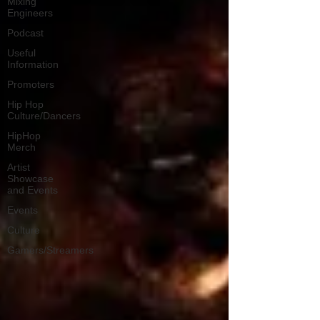
Mixing
Engineers
Podcast
Useful
Information
Promoters
Hip Hop
Culture/Dancers
HipHop
Merch
Artist
Showcase
and Events
Events
Culture
Gamers/Streamers