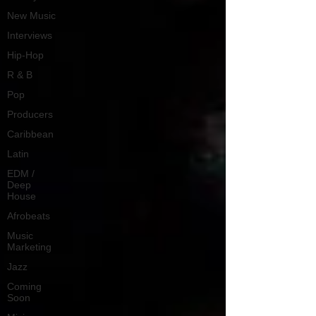
New Music
Interviews
Hip-Hop
R & B
Pop
Producers
Caribbean
Latin
EDM /
Deep
House
Afrobeats
Music
Marketing
Jazz
Coming
Soon