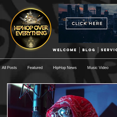
WELCOME
BLOG
SERVI
All Posts
Featured
HipHop News
Music Video
New Music
Interviews
Hip-Hop
R & B
EDM / Deep House
Afrobeats
Music Marketing