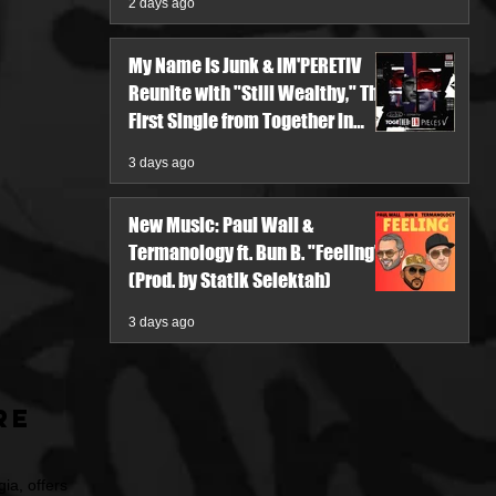
2 days ago
My Name Is Junk & IM'PERETIV
Reunite with "Still Wealthy," The
First Single from Together in
Pieces V
3 days ago
New Music: Paul Wall &
Termanology ft. Bun B. "Feeling"
(Prod. by Statik Selektah)
3 days ago
re
ia, offers