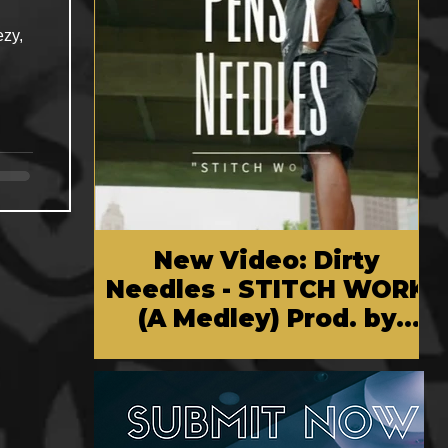
ezy,
New Video: Dirty
Needles - STITCH WORK
(A Medley) Prod. by
Reese Tanaka | Dir.
Chem Vision