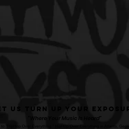
et Us Turn Up Your Exposu
"Where Your Music Is Heard"
o "HipHop Over Everything." HipHop Over Everything in Atlanta, Georg