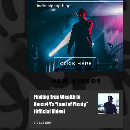
New Videos
Finding True Wealth in
Omen44's “Land of Plenty”
(Official Video)
7 days ago