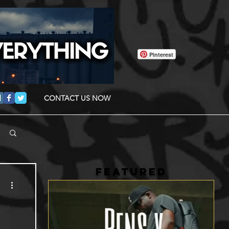
Pinterest
CONTACT US NOW
FEATURED