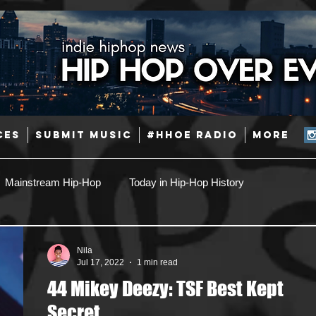
CES
SUBMIT MUSIC
#HHOE RADIO
More
Mainstream Hip-Hop
Today in Hip-Hop History
Pop
Producers
Caribbean
Latin
Nila
Jul 17, 2022
1 min read
44 Mikey Deezy: TSF Best Kept
Jazz
Coming Soon
Mixing Engineers
Podcast
Secret