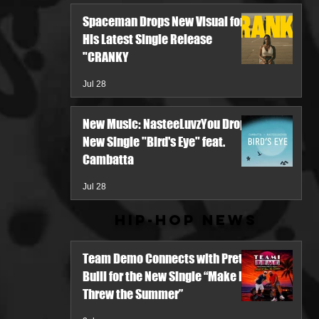
Spaceman Drops New Visual for
His Latest Single Release
"CRANKY
Jul 28
New Music: NasteeLuvzYou Drops
New Single "Bird's Eye" feat.
Cambatta
Jul 28
Hip-Hop News
Team Demo Connects with Pretty
Bulli for the New Single “Make It
Threw the Summer”