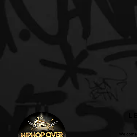
L
Welcome t