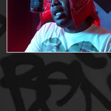
Useful Information
Promoters
Hip Hop Culture/Da
Events
Culture
Gamers/Streamers