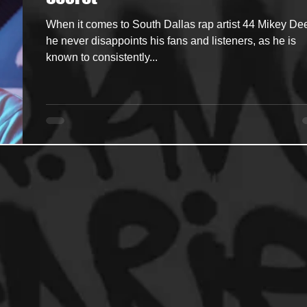
When it comes to South Dallas rap artist 44 Mikey De
ncers
HipHop Merch
Artist Showcase and Events
he never disappoints his fans and listeners, as he is
known to consistently...