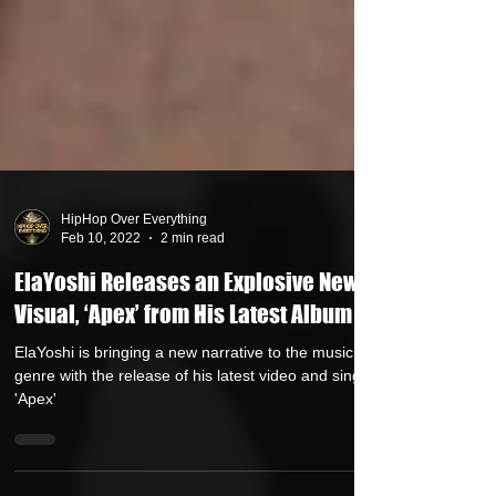
HipHop Over Everything
Feb 10, 2022
2 min read
ElaYoshi Releases an Explosive New
Visual, ‘Apex’ from His Latest Album
ElaYoshi is bringing a new narrative to the music
genre with the release of his latest video and single
'Apex'