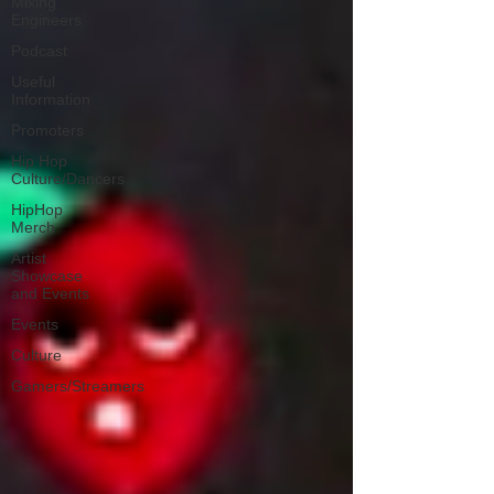
Mixing
Engineers
Podcast
Useful
Information
Promoters
Hip Hop
Culture/Dancers
HipHop
Merch
Artist
Showcase
and Events
Events
Culture
Gamers/Streamers