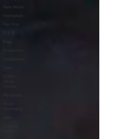
New Music
Interviews
Hip-Hop
R & B
Pop
Producers
Caribbean
Latin
EDM /
Deep
House
Afrobeats
Music
Marketing
Jazz
Coming
Soon