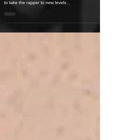
Artist ElaYoshi's latest music video 'Faucet' is sure
to take the rapper to new levels...