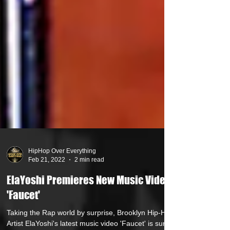
HipHop Over Everything
Feb 21, 2022
2 min read
ElaYoshi Premieres New Music Video
'Faucet'
Taking the Rap world by surprise, Brooklyn Hip-Hop