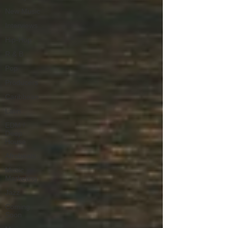
New Music
Interviews
Hip-Hop
R & B
Pop
Producers
Caribbean
Latin
EDM /
Deep
House
Afrobeats
Music
Marketing
Jazz
Coming
Soon