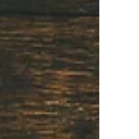
Mixing
Engineers
Podcast
Useful
Information
Promoters
Hip Hop
Culture/Dancers
HipHop
Merch
Artist
Showcase
and Events
Events
Culture
Gamers/Streamers