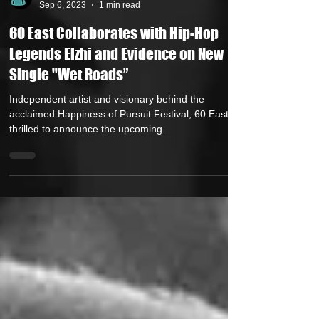
Andrew Kettle
Sep 6, 2023
1 min read
60 East Collaborates with Hip-Hop
Legends Elzhi and Evidence on New
Single "Wet Roads”
Independent artist and visionary behind the
acclaimed Happiness of Pursuit Festival, 60 East, is
thrilled to announce the upcoming...