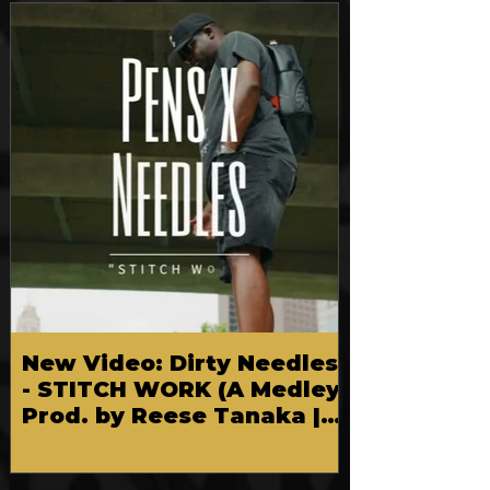
FEATURED
New Video: Dirty Needles
- STITCH WORK (A Medley)
Prod. by Reese Tanaka |