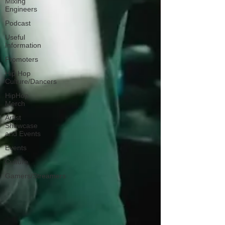
Mixing
Engineers
Podcast
Useful
Information
Promoters
Hip Hop
Culture/Dancers
HipHop
Merch
Artist
Showcase
and Events
Events
Culture
Gamers/Streamers