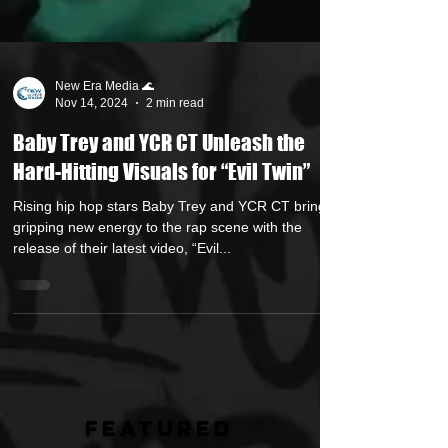
New Era Media 🌊
Nov 14, 2024
2 min read
Baby Trey and YCR CT Unleash the
Hard-Hitting Visuals for “Evil Twin”
Rising hip hop stars Baby Trey and YCR CT bring a
gripping new energy to the rap scene with the
release of their latest video, “Evil...