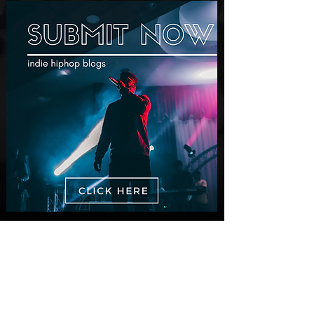
Dir. Chem Vision
New Videos
M-Dot Releases Cinematic Official
Music Video for "Hold On"