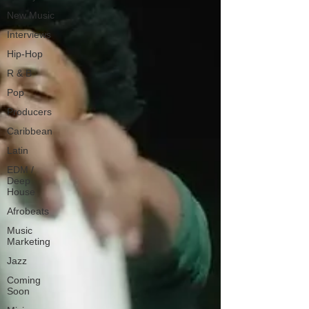
New Music
Interviews
Hip-Hop
R & B
Pop
Producers
Caribbean
Latin
EDM /
Deep
House
Afrobeats
Music
Marketing
Jazz
Coming
Soon