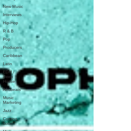
New Music
Interviews
Hip-Hop
R & B
Pop
Producers
Caribbean
Latin
EDM /
Deep
House
Afrobeats
Music
Marketing
Jazz
Coming
Soon