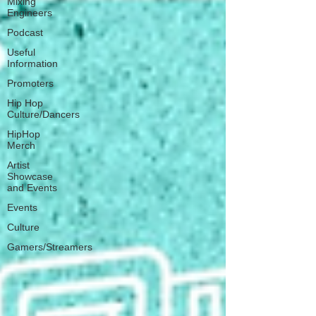
Mixing
Engineers
Podcast
Useful
Information
Promoters
Hip Hop
Culture/Dancers
HipHop
Merch
Artist
Showcase
and Events
Events
Culture
Gamers/Streamers