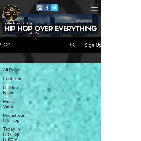
Sign Up
BLOG
All Posts
All Posts
Featured
HipHop
News
Music
Video
Mainstream
Hip-Hop
Today in
Hip-Hop
History