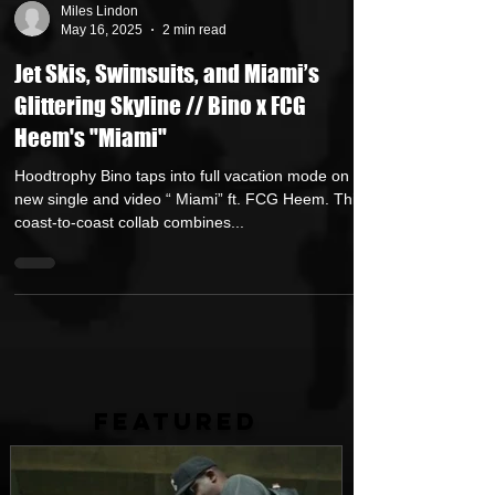
Miles Lindon
May 16, 2025
2 min read
Jet Skis, Swimsuits, and Miami’s
Glittering Skyline // Bino x FCG
Heem's "Miami"
Hoodtrophy Bino taps into full vacation mode on his
new single and video “ Miami” ft. FCG Heem. This
coast-to-coast collab combines...
FEATURED