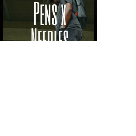
New Video: Dirty Needles
- STITCH WORK (A Medley)
Prod. by Reese Tanaka |
Dir. Chem Vision