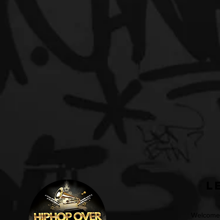
L
Welcome t