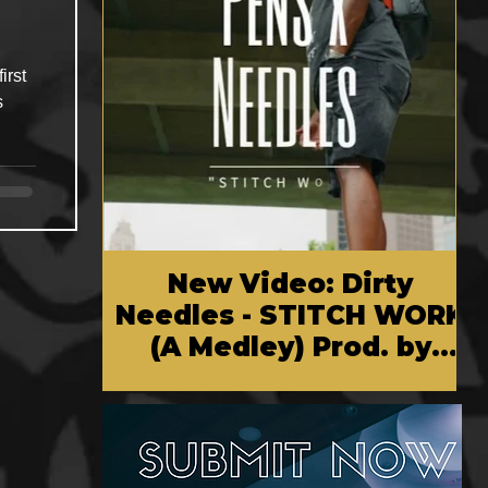
irst
s
New Video: Dirty
Needles - STITCH WORK
(A Medley) Prod. by
Reese Tanaka | Dir.
Chem Vision