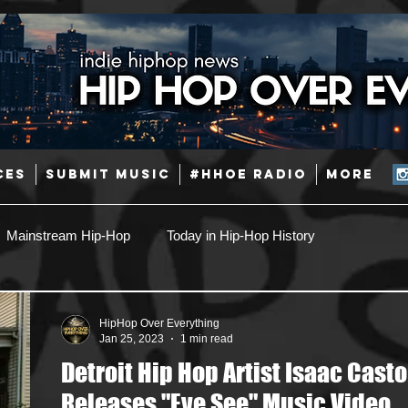
CES
SUBMIT MUSIC
#HHOE RADIO
More
Mainstream Hip-Hop
Today in Hip-Hop History
Pop
Producers
Caribbean
Latin
HipHop Over Everything
Jan 25, 2023
1 min read
Detroit Hip Hop Artist Isaac Casto
Jazz
Coming Soon
Mixing Engineers
Podcast
Releases "Eye See" Music Video