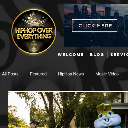
WELCOME
BLOG
SERVI
All Posts
Featured
HipHop News
Music Video
New Music
Interviews
Hip-Hop
R & B
EDM / Deep House
Afrobeats
Music Marketing