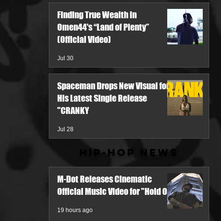
Finding True Wealth in
Omen44's “Land of Plenty”
(Official Video)
Jul 30
Spaceman Drops New Visual for
His Latest Single Release
"CRANKY
Jul 28
Hip-Hop News
M-Dot Releases Cinematic
Official Music Video for "Hold On"
19 hours ago