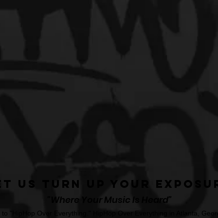
et Us Turn Up Your Exposu
"Where Your Music Is Heard"
o "HipHop Over Everything." HipHop Over Everything in Atlanta, Georg