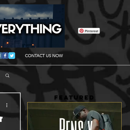
Pinterest
CONTACT US NOW
FEATURED
r