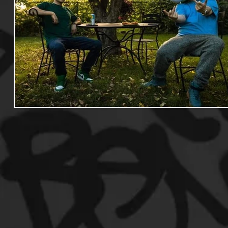
Useful Information
Promoters
Hip Hop Culture/Da
Events
Culture
Gamers/Streamers