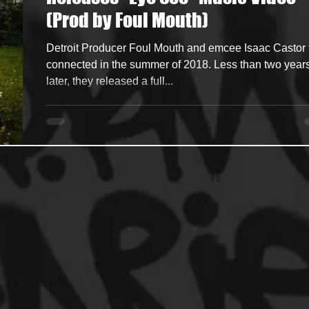
(Prod by Foul Mouth)
ncers
HipHop Merch
Artist Showcase and Events
Detroit Producer Foul Mouth and emcee Isaac Castor f
connected in the summer of 2018. Less than two year
later, they released a full...