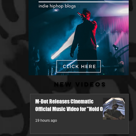
New Videos
M-Dot Releases Cinematic
Official Music Video for "Hold On"
19 hours ago