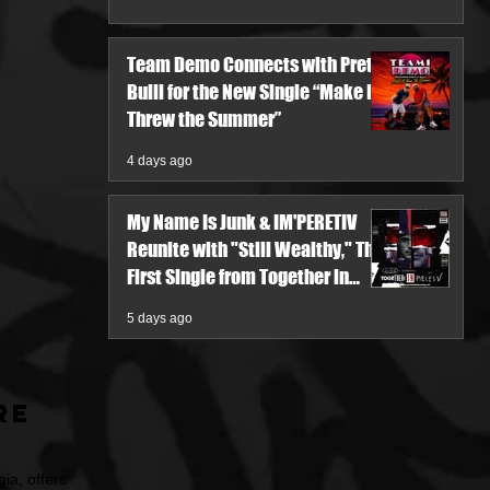
Team Demo Connects with Pretty
Bulli for the New Single “Make It
Threw the Summer”
4 days ago
My Name Is Junk & IM'PERETIV
Reunite with "Still Wealthy," The
First Single from Together in
Pieces V
5 days ago
re
ia, offers