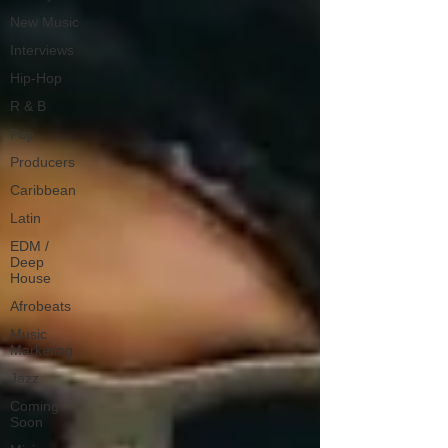
New Music
Interviews
Hip-Hop
R & B
Pop
Producers
Caribbean
Latin
EDM /
Deep
House
Afrobeats
Music
Marketing
Jazz
Coming
Soon