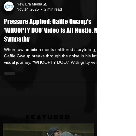
New Era Media 🌊
Nov 14, 2025
2 min read
Pressure Applied: Gaffle Gwaup’s
‘WHOOPTY DOO’ Video Is All Hustle, No
Sympathy
When raw ambition meets unfiltered storytelling,
Gaffle Gwaup breaks through the noise in his latest
visual journey, “WHOOPTY DOO.” With gritty verses
tracing the uphill climb from broke to boss, and a
cinematic aesthetic brought to life by LMB FILMZ’s
lens, this official video amplifies the hustle behind
the hustle. From the opening audible “Ready to
shoot” to the final frames of risk, reward, and real
talk, this is hip-hop that digs deeper than the beat
— it’s a mirror h
FEATURED