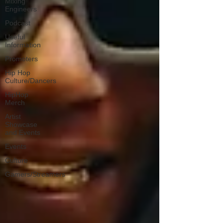
Mixing
Engineers
Podcast
Useful
Information
Promoters
Hip Hop
Culture/Dancers
HipHop
Merch
Artist
Showcase
and Events
Events
Culture
Gamers/Streamers