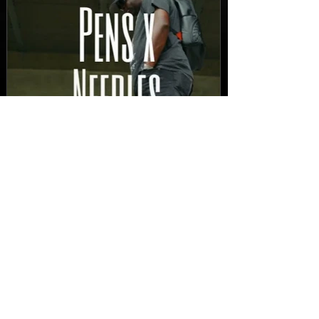
New Video: Dirty Needles
- STITCH WORK (A Medley)
Prod. by Reese Tanaka |
Dir. Chem Vision