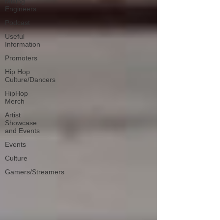
Mixing
Engineers
Podcast
Useful
Information
Promoters
Hip Hop
Culture/Dancers
HipHop
Merch
Artist
Showcase
and Events
Events
Culture
Gamers/Streamers