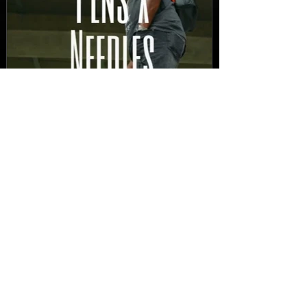
New Video: Dirty Needles
- STITCH WORK (A Medley)
Prod. by Reese Tanaka |
Dir. Chem Vision