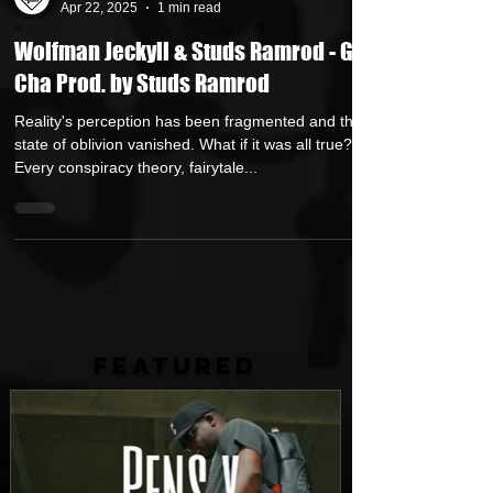
Own Lane Media
Apr 22, 2025
1 min read
Wolfman Jeckyll & Studs Ramrod - Get
Cha Prod. by Studs Ramrod
Reality's perception has been fragmented and the
state of oblivion vanished. What if it was all true?
Every conspiracy theory, fairytale...
FEATURED