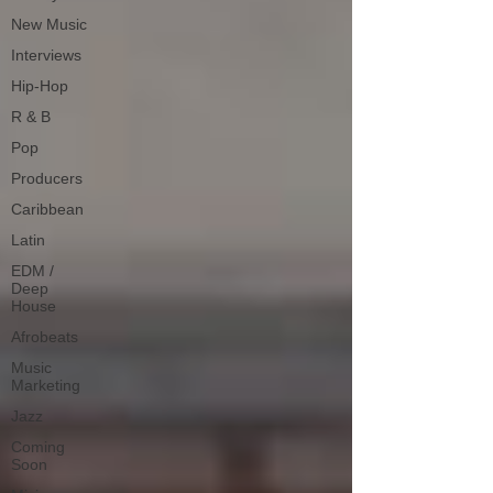
New Music
Interviews
Hip-Hop
R & B
Pop
Producers
Caribbean
Latin
EDM /
Deep
House
Afrobeats
Music
Marketing
Jazz
Coming
Soon