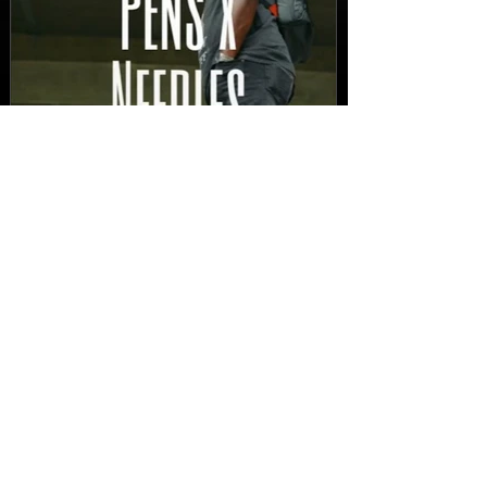
New Video: Dirty Needles
- STITCH WORK (A Medley)
Prod. by Reese Tanaka |
Dir. Chem Vision