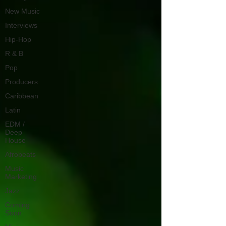
New Music
Interviews
Hip-Hop
R & B
Pop
Producers
Caribbean
Latin
EDM /
Deep
House
Afrobeats
Music
Marketing
Jazz
Coming
Soon