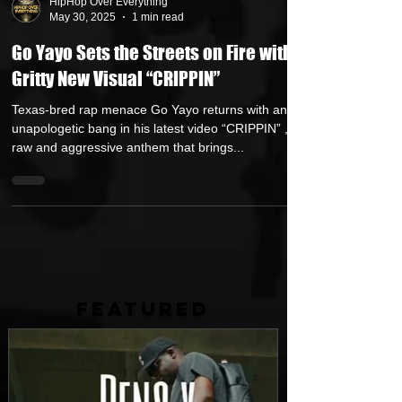
HipHop Over Everything
May 30, 2025
1 min read
Go Yayo Sets the Streets on Fire with
Gritty New Visual “CRIPPIN”
Texas-bred rap menace Go Yayo returns with an
unapologetic bang in his latest video “CRIPPIN” , a
raw and aggressive anthem that brings...
FEATURED