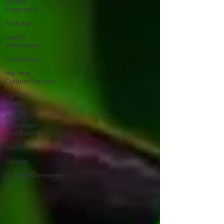
Mixing
Engineers
Podcast
Useful
Information
Promoters
Hip Hop
Culture/Dancers
HipHop
Merch
Artist
Showcase
and Events
Events
Culture
Gamers/Streamers