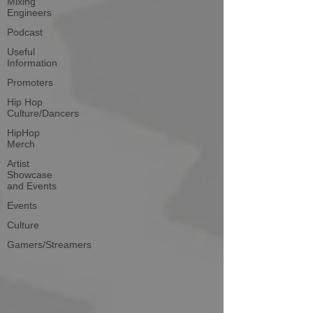
Mixing
Engineers
Podcast
Useful
Information
Promoters
Hip Hop
Culture/Dancers
HipHop
Merch
Artist
Showcase
and Events
Events
Culture
Gamers/Streamers