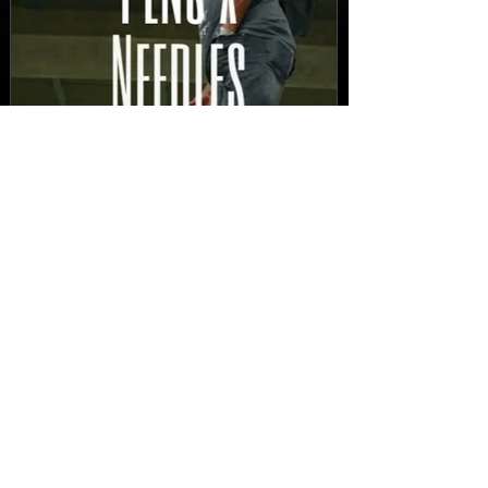
New Video: Dirty Needles
- STITCH WORK (A Medley)
Prod. by Reese Tanaka |
Dir. Chem Vision