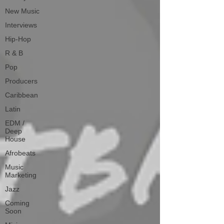
New Music
Interviews
Hip-Hop
R & B
Pop
Producers
Caribbean
Latin
EDM /
Deep
House
Afrobeats
Music
Marketing
Jazz
Coming
Soon