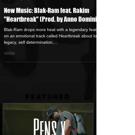
Andreas (Goon Promotion)
Sep 26, 2025
1 min read
New Music: Blak-Ram feat. Rakim
"Heartbreak" (Prod. by Anno Domini)
Blak-Ram drops more heat with a legendary feature
on an emotional track called Heartbreak about loss,
legacy, self determination,...
FEATURED