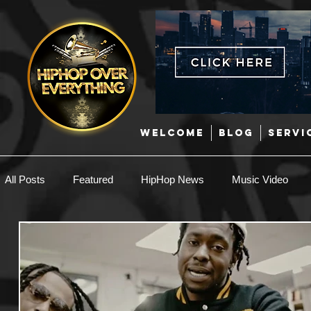
WELCOME
BLOG
SERVI
All Posts
Featured
HipHop News
Music Video
New Music
Interviews
Hip-Hop
R & B
EDM / Deep House
Afrobeats
Music Marketing