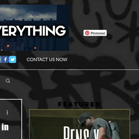
Pinterest
CONTACT US NOW
FEATURED
 in