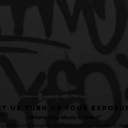
et Us Turn Up Your Exposu
"Where Your Music Is Heard"
o "HipHop Over Everything." HipHop Over Everything in Atlanta, Georg