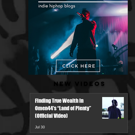
New Videos
Finding True Wealth in
Omen44's “Land of Plenty”
(Official Video)
Jul 30