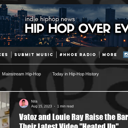
CES
SUBMIT MUSIC
#HHOE RADIO
More
Mainstream Hip-Hop
Today in Hip-Hop History
Pop
Producers
Caribbean
Latin
Nila
Aug 15, 2023
1 min read
Vatoz and Louie Ray Raise the Bar
Jazz
Coming Soon
Mixing Engineers
Podcast
Their Latest Video "Heated Up"