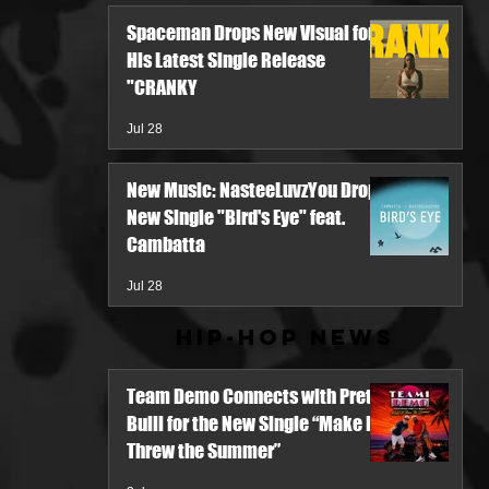
Spaceman Drops New Visual for
His Latest Single Release
"CRANKY
Jul 28
New Music: NasteeLuvzYou Drops
New Single "Bird's Eye" feat.
Cambatta
Jul 28
Hip-Hop News
Team Demo Connects with Pretty
Bulli for the New Single “Make It
Threw the Summer”