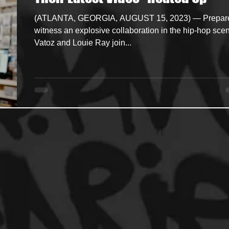
(ATLANTA, GEORGIA, AUGUST 15, 2023) — Prepare
ncers
HipHop Merch
Artist Showcase and Events
witness an explosive collaboration in the hip-hop sce
Vatoz and Louie Ray join...