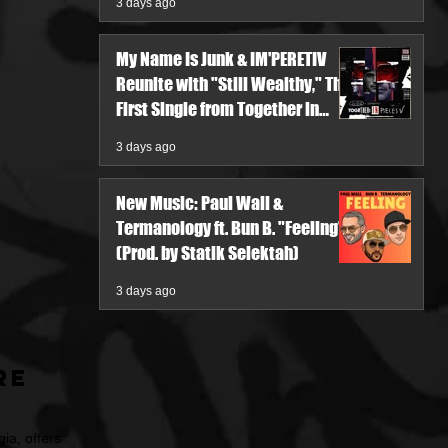
3 days ago
My Name Is Junk & IM'PERETIV
Reunite with "Still Wealthy," The
First Single from Together in
Pieces V
3 days ago
New Music: Paul Wall &
Termanology ft. Bun B. "Feeling"
(Prod. by Statik Selektah)
3 days ago
re
ia, offers