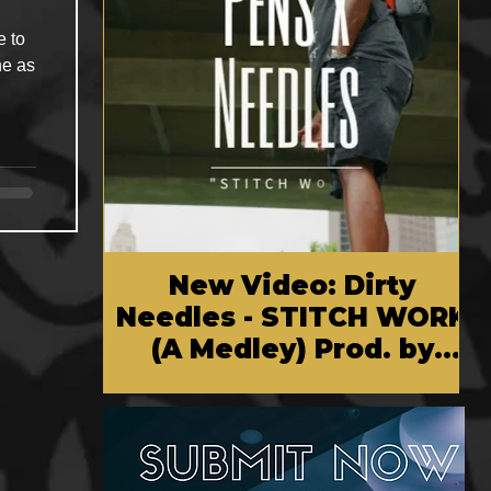
 to
ne as
New Video: Dirty
Needles - STITCH WORK
(A Medley) Prod. by
Reese Tanaka | Dir.
Chem Vision