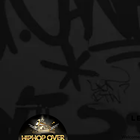
L
Welcome t