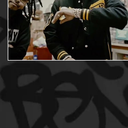
Useful Information
Promoters
Hip Hop Culture/Da
Events
Culture
Gamers/Streamers