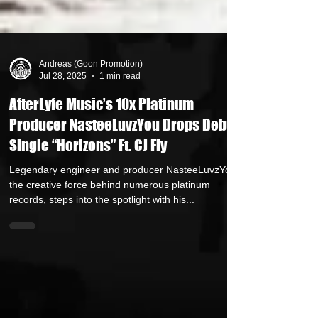
Andreas (Goon Promotion)
Jul 28, 2025
1 min read
AfterLyfe Music’s 10x Platinum
Producer NasteeLuvzYou Drops Debut
Single “Horizons” Ft. CJ Fly
Legendary engineer and producer NasteeLuvzYou ,
the creative force behind numerous platinum
records, steps into the spotlight with his...