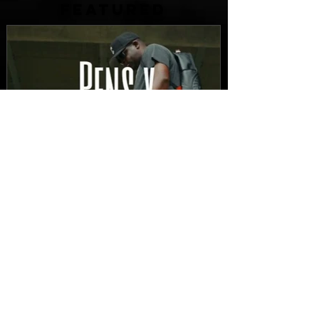
FEATURED
New Video: Dirty Needles
- STITCH WORK (A Medley)
Prod. by Reese Tanaka |