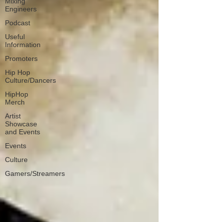
Mixing
Engineers
Podcast
Useful
Information
Promoters
Hip Hop
Culture/Dancers
HipHop
Merch
Artist
Showcase
and Events
Events
Culture
Gamers/Streamers