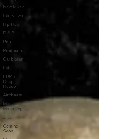
New Music
Interviews
Hip-Hop
R & B
Pop
Producers
Caribbean
Latin
EDM /
Deep
House
Afrobeats
Music
Marketing
Jazz
Coming
Soon