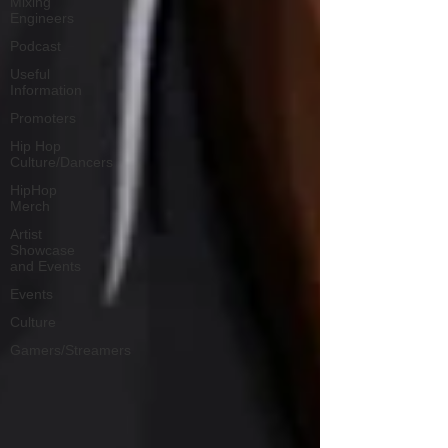
Mixing
Engineers
Podcast
Useful
Information
Promoters
Hip Hop
Culture/Dancers
HipHop
Merch
Artist
Showcase
and Events
Events
Culture
Gamers/Streamers