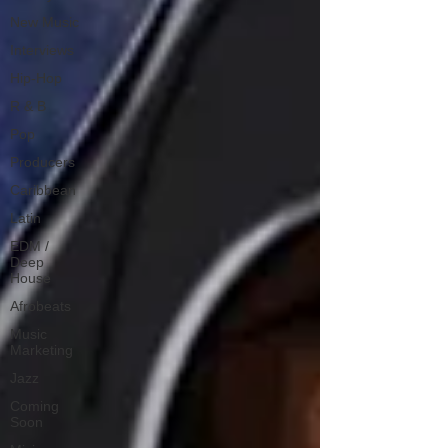
New Music
Interviews
Hip-Hop
R & B
Pop
Producers
Caribbean
Latin
EDM /
Deep
House
Afrobeats
Music
Marketing
Jazz
Coming
Soon