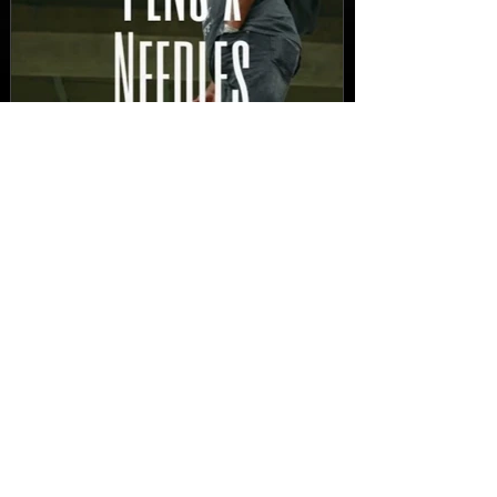
New Video: Dirty Needles
- STITCH WORK (A Medley)
Prod. by Reese Tanaka |
Dir. Chem Vision