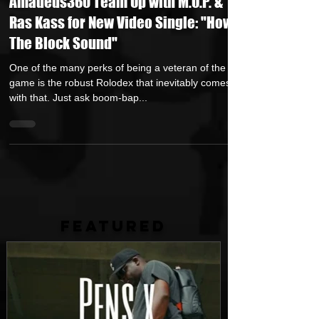
Amadeus360 Team Up with M.O.P. &
Ras Kass for New Video Single: "How
The Block Sound"
One of the many perks of being a veteran of the rap
game is the robust Rolodex that inevitably comes
with that. Just ask boom-bap...
FEATURED