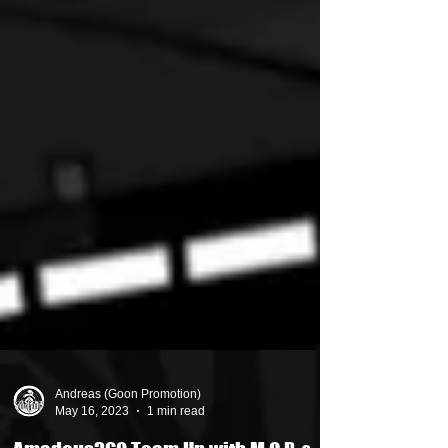
Andreas (Goon Promotion)
May 16, 2023
1 min read