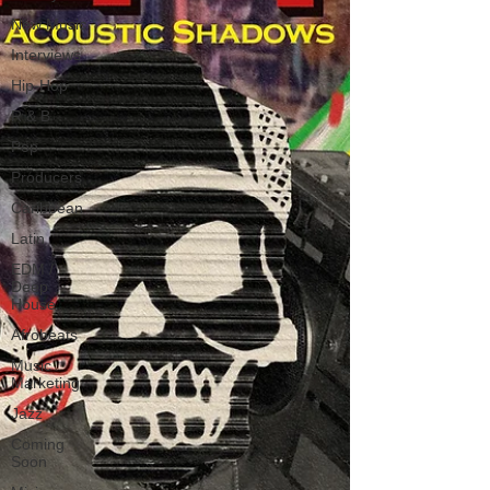
New Music
Interviews
Hip-Hop
R & B
Pop
Producers
Caribbean
Latin
EDM /
Deep
House
Afrobeats
Music
Marketing
Jazz
Coming
Soon