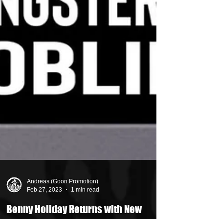
Andreas (Goon Promotion)