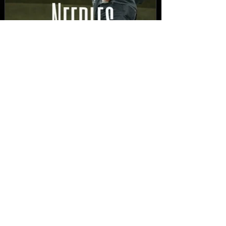
New Video: Dirty Needles
- STITCH WORK (A Medley)
Prod. by Reese Tanaka |
Dir. Chem Vision