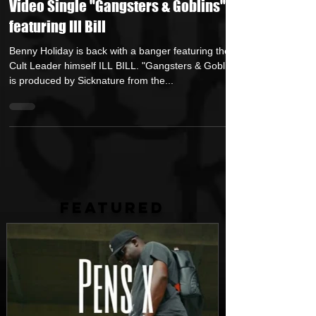
Feb 27, 2023
1 min read
Benny Holiday Returns with New
Video Single "Gangsters & Goblins"
featuring Ill Bill
Benny Holiday is back with a banger featuring the
Cult Leader himself ILL BILL. "Gangsters & Goblins"
is produced by Sicknature from the...
FEATURED