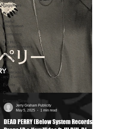
Mixing
Engineers
Podcast
Useful
Information
Promoters
Hip Hop
Culture/Dancers
HipHop
Merch
Artist
Showcase
and Events
Events
Culture
Gamers/Streamers
Jerry Graham Publicity
May 5, 2025
1 min read