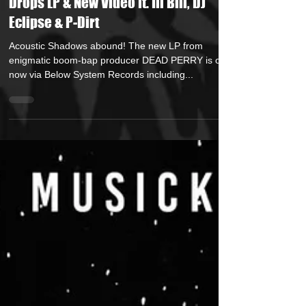
DEAD PERRY (Below System Records)
Drops LP & New Video ft. Ill Bill, DJ
Eclipse & P-Dirt
Acoustic Shadows abound! The new LP from
enigmatic boom-bap producer DEAD PERRY is out
now via Below System Records including...