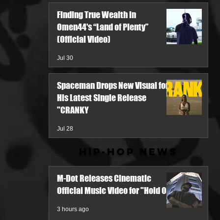
Finding True Wealth in
Omen44's “Land of Plenty”
(Official Video)
Jul 30
Spaceman Drops New Visual for
His Latest Single Release
"CRANKY
Jul 28
Hip-Hop News
M-Dot Releases Cinematic
Official Music Video for "Hold On"
3 hours ago