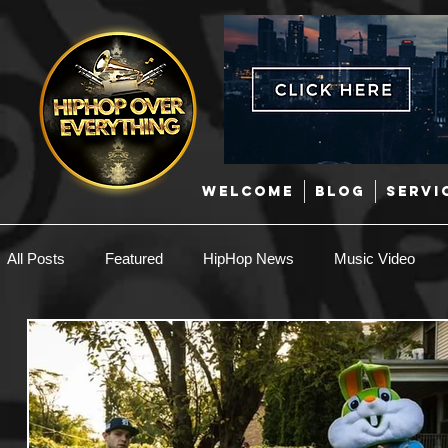
WELCOME
BLOG
SERVI
All Posts
Featured
HipHop News
Music Video
New Music
Interviews
Hip-Hop
R & B
EDM / Deep House
Afrobeats
Music Marketing