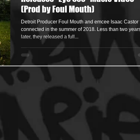
(Prod by Foul Mouth)
ncers
HipHop Merch
Artist Showcase and Events
Detroit Producer Foul Mouth and emcee Isaac Castor f
connected in the summer of 2018. Less than two year
later, they released a full...