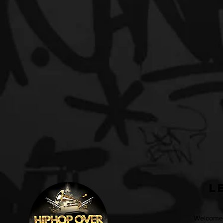
L
Welcome t