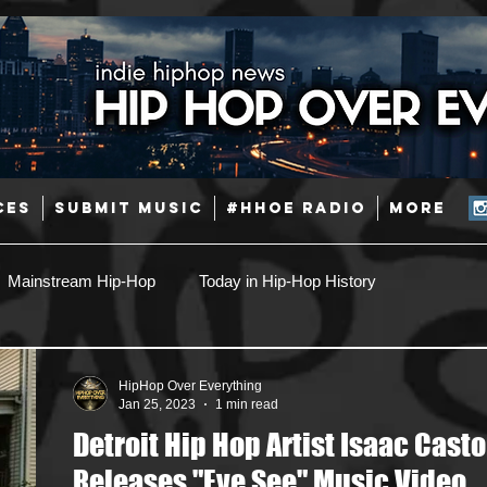
CES
SUBMIT MUSIC
#HHOE RADIO
More
Mainstream Hip-Hop
Today in Hip-Hop History
Pop
Producers
Caribbean
Latin
HipHop Over Everything
Jan 25, 2023
1 min read
Detroit Hip Hop Artist Isaac Casto
Jazz
Coming Soon
Mixing Engineers
Podcast
Releases "Eye See" Music Video