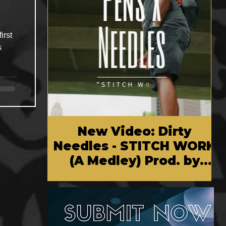
irst
s
New Video: Dirty
Needles - STITCH WORK
(A Medley) Prod. by
Reese Tanaka | Dir.
Chem Vision