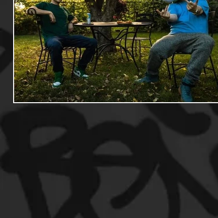
Useful Information
Promoters
Hip Hop Culture/Da
Events
Culture
Gamers/Streamers