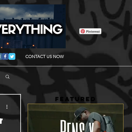
Pinterest
CONTACT US NOW
FEATURED
r