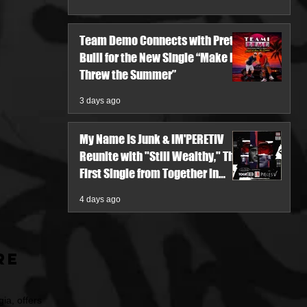
Team Demo Connects with Pretty
Bulli for the New Single “Make It
Threw the Summer”
3 days ago
My Name Is Junk & IM'PERETIV
Reunite with "Still Wealthy," The
First Single from Together in
Pieces V
4 days ago
re
ia, offers