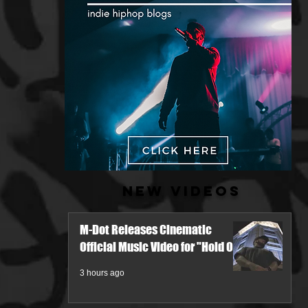
New Videos
M-Dot Releases Cinematic
Official Music Video for "Hold On"
3 hours ago