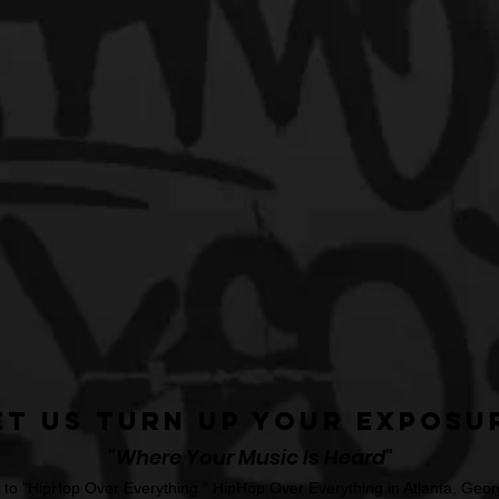
et Us Turn Up Your Exposu
"Where Your Music Is Heard"
o "HipHop Over Everything." HipHop Over Everything in Atlanta, Georg