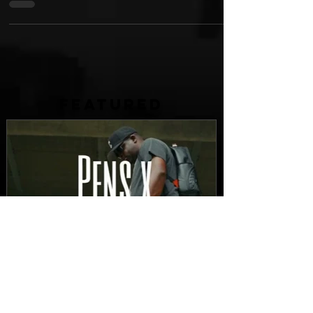
listener. In producer Kutiman's...
FEATURED