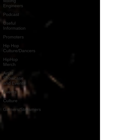
Mixing
Engineers
Podcast
Useful
Information
Promoters
Hip Hop
Culture/Dancers
HipHop
Merch
Artist
Showcase
and Events
Events
Culture
Gamers/Streamers