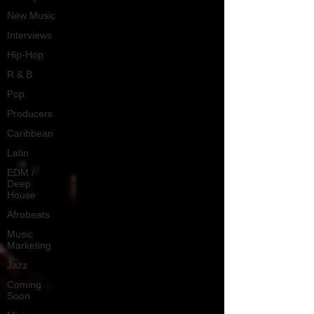
New Music
Interviews
Hip-Hop
R & B
Pop
Producers
Caribbean
Latin
EDM /
Deep
House
Afrobeats
Music
Marketing
Jazz
Coming
Soon