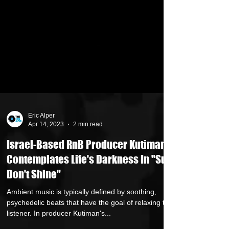
Eric Alper
Apr 14, 2023
2 min read
Israel-Based RnB Producer Kutiman
Contemplates Life's Darkness In "Sun
Don't Shine"
Ambient music is typically defined by soothing,
psychedelic beats that have the goal of relaxing the