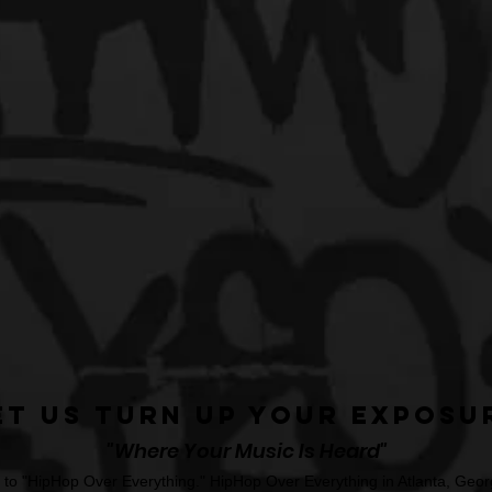
et Us Turn Up Your Exposu
"Where Your Music Is Heard"
o "HipHop Over Everything." HipHop Over Everything in Atlanta, Georg