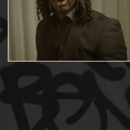
Useful Information
Promoters
Hip Hop Culture/Da
Events
Culture
Gamers/Streamers