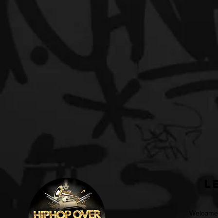
L
Welcome t