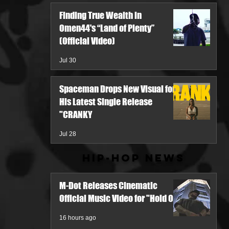
Finding True Wealth in
Omen44's “Land of Plenty”
(Official Video)
Jul 30
Spaceman Drops New Visual for
His Latest Single Release
"CRANKY
Jul 28
Hip-Hop News
M-Dot Releases Cinematic
Official Music Video for "Hold On"
16 hours ago