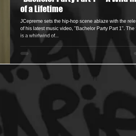
of a Lifetime
ncers
HipHop Merch
Artist Showcase and Events
JCepreme sets the hip-hop scene ablaze with the rel
of his latest music video, "Bachelor Party Part 1". The 
is a whirlwind of...