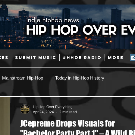
CES
SUBMIT MUSIC
#HHOE RADIO
More
Mainstream Hip-Hop
Today in Hip-Hop History
Pop
Producers
Caribbean
Latin
HipHop Over Everything
Apr 24, 2024
2 min read
JCepreme Drops Visuals for
Jazz
Coming Soon
Mixing Engineers
Podcast
"Bachelor Party Part 1" – A Wild R