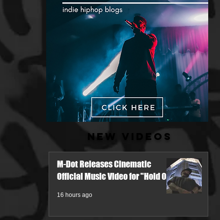
New Videos
M-Dot Releases Cinematic
Official Music Video for "Hold On"
16 hours ago