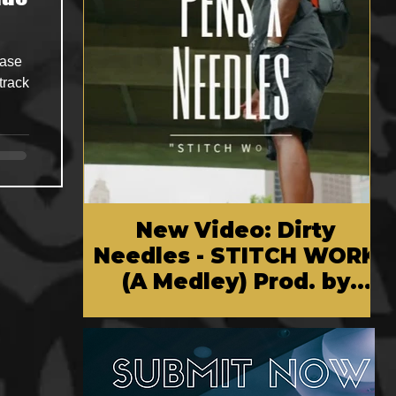
ease
track
New Video: Dirty
Needles - STITCH WORK
(A Medley) Prod. by
Reese Tanaka | Dir.
Chem Vision