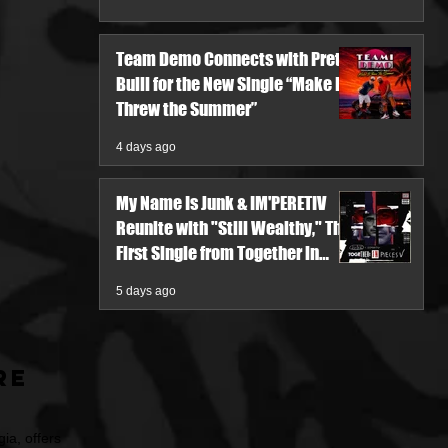
Team Demo Connects with Pretty
Bulli for the New Single “Make It
Threw the Summer”
4 days ago
My Name Is Junk & IM'PERETIV
Reunite with "Still Wealthy," The
First Single from Together in
Pieces V
5 days ago
re
ia, offers