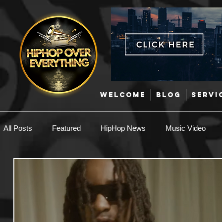
WELCOME
BLOG
SERVI
All Posts
Featured
HipHop News
Music Video
New Music
Interviews
Hip-Hop
R & B
EDM / Deep House
Afrobeats
Music Marketing