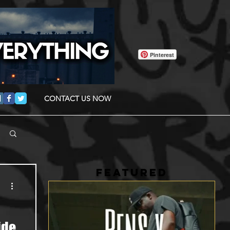
Pinterest
CONTACT US NOW
FEATURED
ide