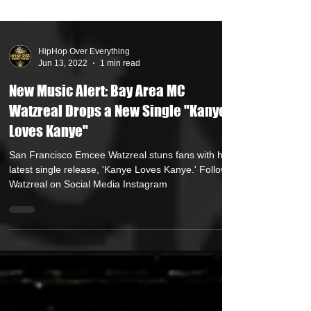
HipHop Over Everything
Jun 13, 2022
1 min read
New Music Alert: Bay Area MC
Watzreal Drops a New Single "Kanye
Loves Kanye"
San Francisco Emcee Watzreal stuns fans with his
latest single release, 'Kanye Loves Kanye.' Follow
Watzreal on Social Media Instagram