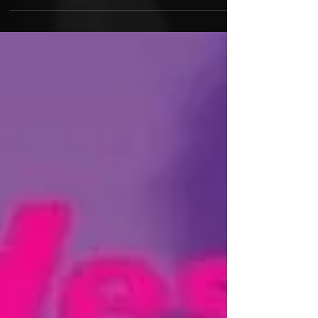
BOOTLEG SZN series. This season features 10
new remixes from Kanye West, Nipsey Hussle,
Tyler...