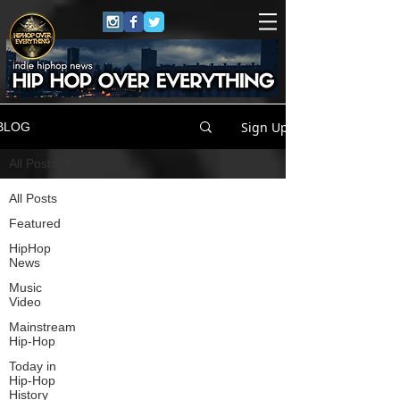
Sign Up
BLOG
All Posts
All Posts
Featured
HipHop
News
Music
Video
Mainstream
Hip-Hop
Today in
Hip-Hop
History