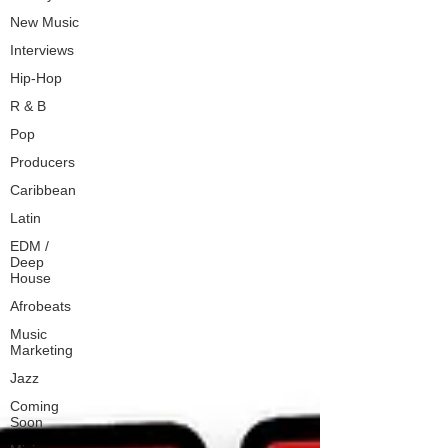
New Music
Interviews
Hip-Hop
R & B
Pop
Producers
Caribbean
Latin
EDM /
Deep
House
Afrobeats
Music
Marketing
Jazz
Coming
Soon