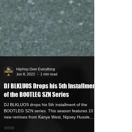
HipHop Over Everything
Jun 8, 2022
1 min read
DJ BLKLUOS Drops his 5th Installment
of the BOOTLEG SZN Series
DJ BLKLUOS drops his 5th installment of the