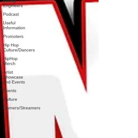
Mixing
Engineers
Podcast
Useful
Information
Promoters
Hip Hop
Culture/Dancers
HipHop
Merch
Artist
Showcase
and Events
Events
Culture
Gamers/Streamers