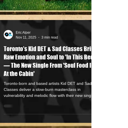
Eric Alper
Nov 11, 2025
3 min read
Toronto’s Kid DET & Sad Classes Bring
Raw Emotion and Soul to 'In This Bed'
— The New Single From 'Soul Food II:
At the Cabin'
Toronto-born and based artists Kid DET and Sad
Classes deliver a slow-burn masterclass in
vulnerability and melodic flow with their new single
'In This Bed,' the latest drop from their album 'Soul
Food II: At The Cabin.' Produced by the duo
themselves and released under Finest Edge Music