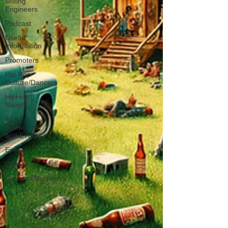
Mixing
Engineers
Podcast
Useful
Information
Promoters
Hip Hop
Culture/Dancers
HipHop
Merch
Artist
Showcase
and Events
Events
Culture
Gamers/Streamers