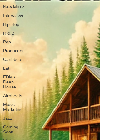
New Music
Interviews
Hip-Hop
R & B
Pop
Producers
Caribbean
Latin
EDM /
Deep
House
Afrobeats
Music
Marketing
Jazz
Coming
Soon