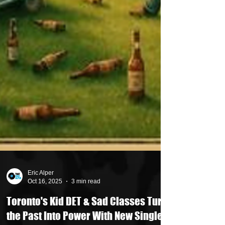
Eric Alper
Oct 16, 2025
3 min read