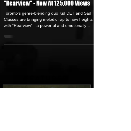
Toronto's Kid DET & Sad Classes Turn
the Past Into Power With New Single
"Rearview" - Now At 125,000 Views
Toronto’s genre-blending duo Kid DET and Sad
Classes are bringing melodic rap to new heights
with “Rearview”—a powerful and emotionally
charged first single from their upcoming project
‘Soul Food II: At The Cabin’, arriving October 17,
2025. The track’s energy, honesty, and cinematic
flair mark a major moment for two artists whose
friendship and shared story continue to define a
new wave of Canadian hip-hop. From the first beat,
“Rearview” pulls listeners into a mood both ref
FEATURED