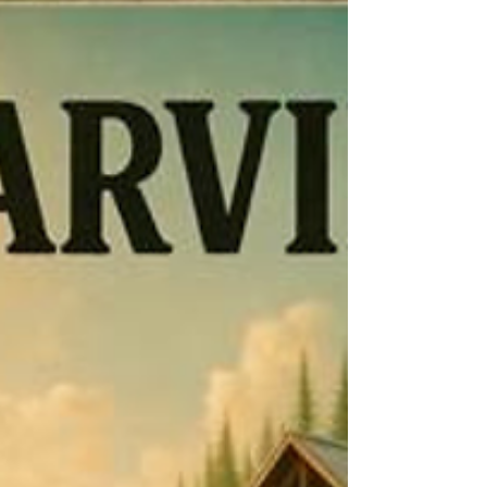
Inc., the song dives deep into the emotional
wreckage left behind when love turns to distance —
and the night feels too long to face alone. After the
success of their first single 'Rearview'