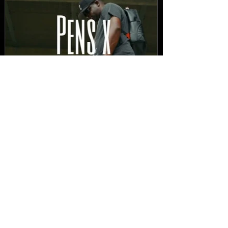
New Video: Dirty Needles
- STITCH WORK (A Medley)
Prod. by Reese Tanaka |
Dir. Chem Vision