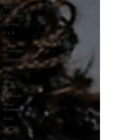
New Music
Interviews
Hip-Hop
R & B
Pop
Producers
Caribbean
Latin
EDM /
Deep
House
Afrobeats
Music
Marketing
Jazz
Coming
Soon