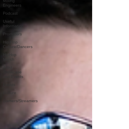
Mixing
Engineers
Podcast
Useful
Information
Promoters
Hip Hop
Culture/Dancers
HipHop
Merch
Artist
Showcase
and Events
Events
Culture
Gamers/Streamers