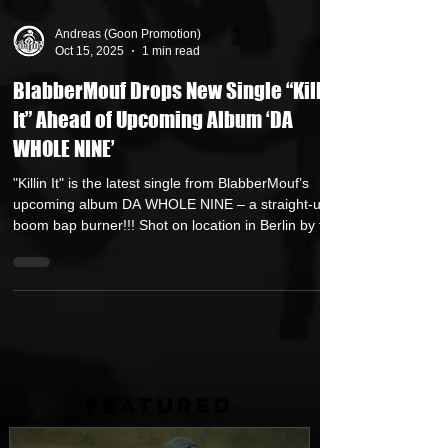
Andreas (Goon Promotion)
Oct 15, 2025
1 min read
BlabberMouf Drops New Single “Killin
It” Ahead of Upcoming Album ‘DA
WHOLE NINE’
"Killin It" is the latest single from BlabberMouf’s
upcoming album DA WHOLE NINE – a straight-up
boom bap burner!!! Shot on location in Berlin by the
visuals team at WeDoVoodoo . Heavy bars, raw
energy, and that classic Blabber delivery. No
gimmicks. Just hip-hop how it’s supposed to be.
Official Music Video Download & Streaming Links
https://blabbermouf.lnk.to/killinit Renowned Dutch
MC BlabberMouf is back with Da Whole Nine , a full-
length album that showcases his signa
FEATURED