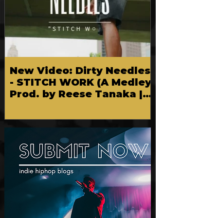
New Video: Dirty Needles
- STITCH WORK (A Medley)
Prod. by Reese Tanaka |
Dir. Chem Vision