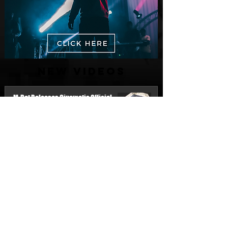
New Videos
M-Dot Releases Cinematic Official
Music Video for "Hold On"
2 days ago
Finding True Wealth in Omen44's “Land
of Plenty” (Official Video)
Jul 30