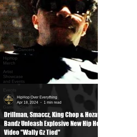
Mixing
Engineers
Podcast
Useful
Information
Promoters
Hip Hop
Culture/Dancers
HipHop
Merch
Artist
Showcase
and Events
Events
Culture
Gamers/Streamers
HipHop Over Everything
Apr 18, 2024
1 min read
Drillman, Smaccz, King Chop & Hozay
Bandz Unleash Explosive New Hip Hop