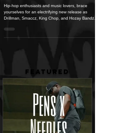
Video "Wally Gz Tied"
Hip-hop enthusiasts and music lovers, brace
yourselves for an electrifying new release as
Drillman, Smaccz, King Chop, and Hozay Bandz...
FEATURED