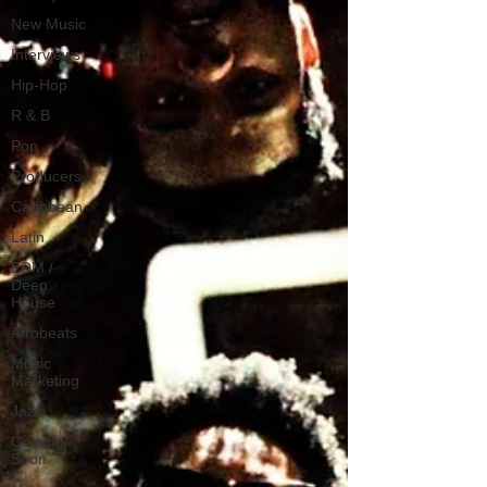
New Music
Interviews
Hip-Hop
R & B
Pop
Producers
Caribbean
Latin
EDM /
Deep
House
Afrobeats
Music
Marketing
Jazz
Coming
Soon