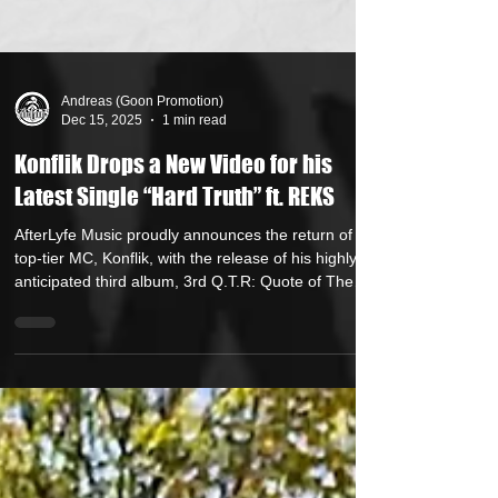
Andreas (Goon Promotion)
Dec 15, 2025
1 min read
Konflik Drops a New Video for his
Latest Single “Hard Truth” ft. REKS
AfterLyfe Music proudly announces the return of its
top-tier MC, Konflik, with the release of his highly
anticipated third album, 3rd Q.T.R: Quote of The
Raven , executively produced by El Da Sensei of
the world famous Artifacts with beats by 10x
platinum producer/engineer NasteeLuvzYou .
Armed with razor-sharp wordplay, syllable-bending
flows, and a hypnotically smooth cadence, Konflik
strikes a precise balance between raw intensity and