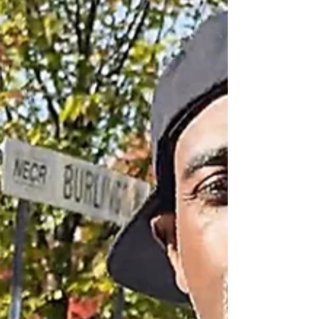
lyrical sophistication. This alb