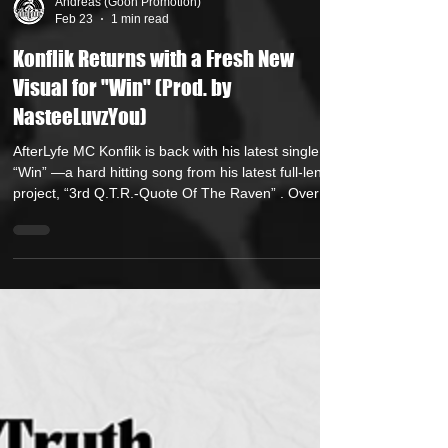
Andreas (Goon Promotion)
Feb 23
1 min read
Konflik Returns with a Fresh New
Visual for "Win" (Prod. by
NasteeLuvzYou)
AfterLyfe MC Konflik is back with his latest single,
“Win” —a hard hitting song from his latest full-length
project, “3rd Q.T.R.-Quote Of The Raven” . Over a
soulful backdrop crafted by production heavyweight
NasteeLuvzYou , Konflik weaves a tale of life
cloaked in doing the wrong things for the right
reasons. In the streets, the destruction left behind is
never fully acknowledged on a path to a better way.
Displaying a wide lyrical range, Konflik strikes a
perfect balan