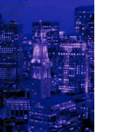
New Music
Interviews
Hip-Hop
R & B
Pop
Producers
Caribbean
Latin
EDM /
Deep
House
Afrobeats
Music
Marketing
Jazz
Coming
Soon