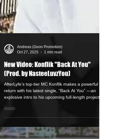
Andreas (Goon Promotion)
Oct 27, 2025
1 min read
New Video: Konflik "Back At You"
(Prod. by NasteeLuvzYou)
AfterLyfe’s top-tier MC Konflik makes a powerful
return with his latest single, “Back At You” —an
explosive intro to his upcoming full-length project.
Over a gritty yet soulful backdrop crafted by