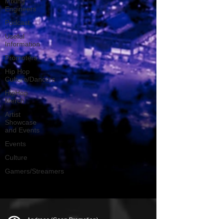
Mixing
Engineers
Podcast
Useful
Information
Promoters
Hip Hop
Culture/Dancers
HipHop
Merch
Artist
Showcase
and Events
Events
Culture
Gamers/Streamers