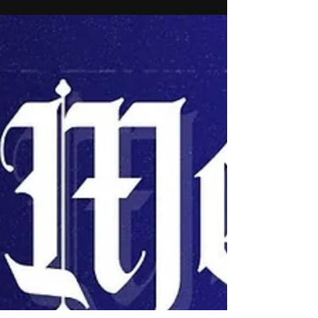
Legendary engineer and producer NasteeLuvzYou ,
the 10x platinum-certified architect behind countless
underground anthems and mainstream...