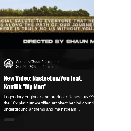
Andreas (Goon Promotion)
Sep 29, 2025
1 min read
New Video: NasteeLuvzYou feat.
Konflik "My Man"