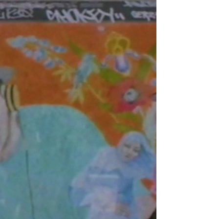
production heavyweight NasteeLuvzYou , Konflik
reminds the game of exactly who he is, with a track
that’s as lyrically sharp as it is emotionally charged.
“Back At You” marks a reunion between two
longtime collaborators who know how to bring the
best out of each other. The track