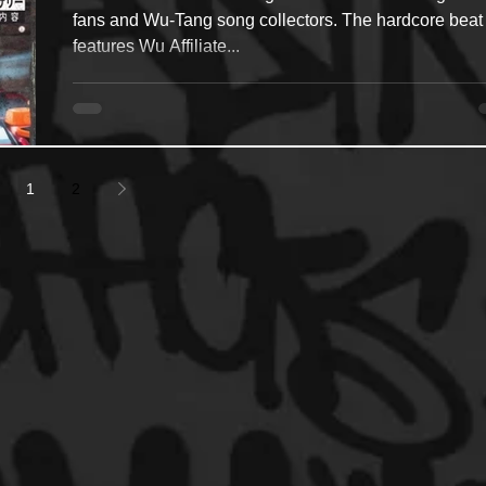
fans and Wu-Tang song collectors. The hardcore beat
features Wu Affiliate...
1
2