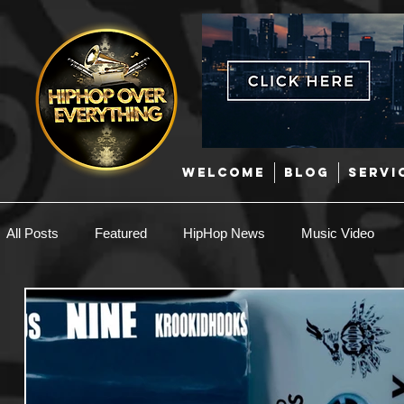
WELCOME
BLOG
SERVI
All Posts
Featured
HipHop News
Music Video
New Music
Interviews
Hip-Hop
R & B
EDM / Deep House
Afrobeats
Music Marketing