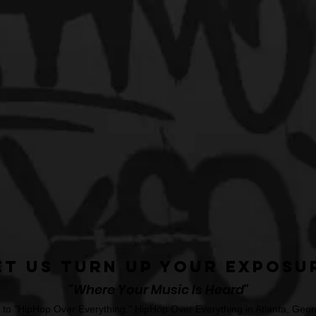
et Us Turn Up Your Exposu
"Where Your Music Is Heard"
o "HipHop Over Everything." HipHop Over Everything in Atlanta, Georg