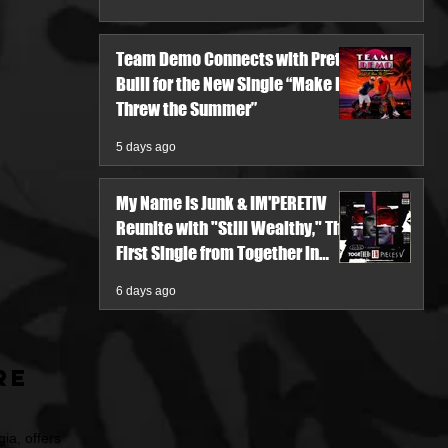
Team Demo Connects with Pretty
Bulli for the New Single “Make It
Threw the Summer”
5 days ago
My Name Is Junk & IM'PERETIV
Reunite with "Still Wealthy," The
First Single from Together in
Pieces V
6 days ago
re
ia, offers