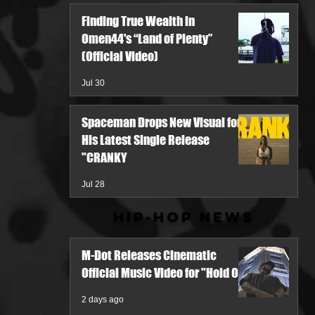
Finding True Wealth in
Omen44's “Land of Plenty”
(Official Video)
Jul 30
Spaceman Drops New Visual for
His Latest Single Release
"CRANKY
Jul 28
Hip-Hop News
M-Dot Releases Cinematic
Official Music Video for "Hold On"
2 days ago