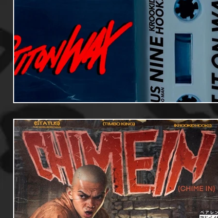
Useful Information
Promoters
Hip Hop Culture/Da
Events
Culture
Gamers/Streamers