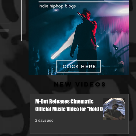
New Videos
M-Dot Releases Cinematic
Official Music Video for "Hold On"
2 days ago