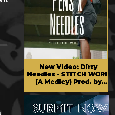
New Video: Dirty
Needles - STITCH WORK
(A Medley) Prod. by
Reese Tanaka | Dir.
Chem Vision
d