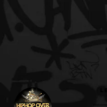
L
Welcome t