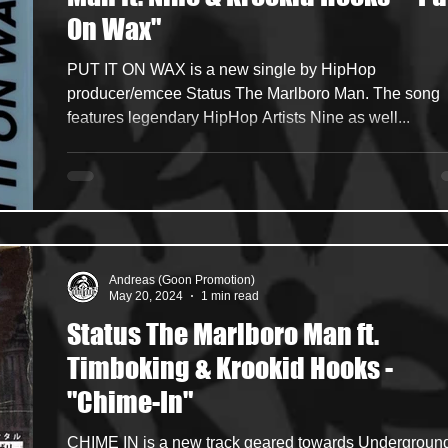
On Wax"
ncers
HipHop Merch
Artist Showcase and Events
PUT IT ON WAX is a new single by HipHop
producer/emcee Status The Marlboro Man. The song
features legendary HipHop Artists Nine as well...
Andreas (Goon Promotion)
May 20, 2024
1 min read
Status The Marlboro Man ft.
Timboking & Krookid Hooks -
"Chime-In"
CHIME IN is a new track geared towards Undergroun