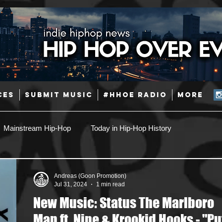
CES
SUBMIT MUSIC
#HHOE RADIO
More
Mainstream Hip-Hop
Today in Hip-Hop History
Pop
Producers
Caribbean
Latin
Andreas (Goon Promotion)
Jul 31, 2024
1 min read
New Music: Status The Marlboro
Jazz
Coming Soon
Mixing Engineers
Podcast
Man ft. Nine & Krookid Hooks - "Put