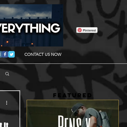
Pinterest
CONTACT US NOW
FEATURED
 It