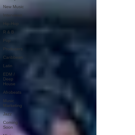
New Music
Interviews
Hip-Hop
R & B
Pop
Producers
Caribbean
Latin
EDM /
Deep
House
Afrobeats
Music
Marketing
Jazz
Coming
Soon