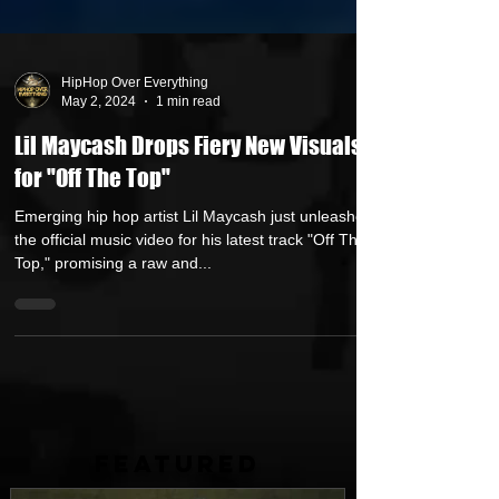
HipHop Over Everything
May 2, 2024
1 min read
Lil Maycash Drops Fiery New Visuals
for "Off The Top"
Emerging hip hop artist Lil Maycash just unleashed
the official music video for his latest track "Off The
Top," promising a raw and...
FEATURED