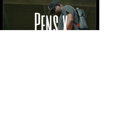
New Video: Dirty Needles
- STITCH WORK (A Medley)
Prod. by Reese Tanaka |
Dir. Chem Vision