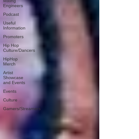
Mixing
Engineers
Podcast
Useful
Information
Promoters
Hip Hop
Culture/Dancers
HipHop
Merch
Artist
Showcase
and Events
Events
Culture
Gamers/Streamers