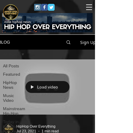
Sign Up
BLOG
All Posts
All Posts
Featured
HipHop
Load video
News
Music
Video
Mainstream
Hip-Hop
Today in
Hip-Hop
HipHop Over Everything
History
Jul 23, 2021
1 min read