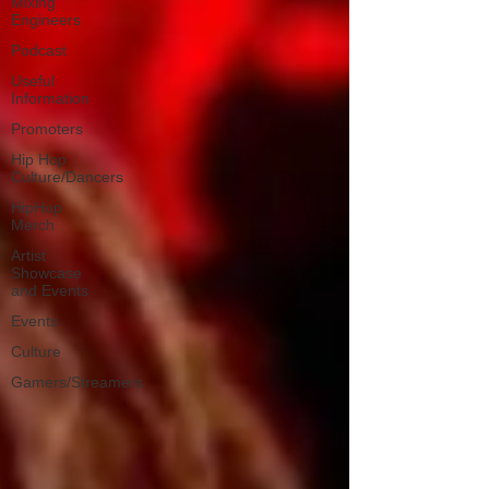
Mixing
Engineers
Podcast
Useful
Information
Promoters
Hip Hop
Culture/Dancers
HipHop
Merch
Artist
Showcase
and Events
Events
Culture
Gamers/Streamers