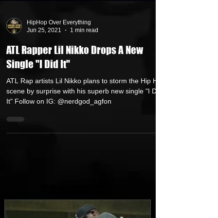
HipHop Over Everything
Jun 25, 2021
1 min read
ATL Rapper Lil Nikko Drops A New
Single "I Did It"
ATL Rap artists Lil Nikko plans to storm the Hip Hop
scene by surprise with his superb new single "I Did
It" Follow on IG: @nerdgod_agfon
FEATURED