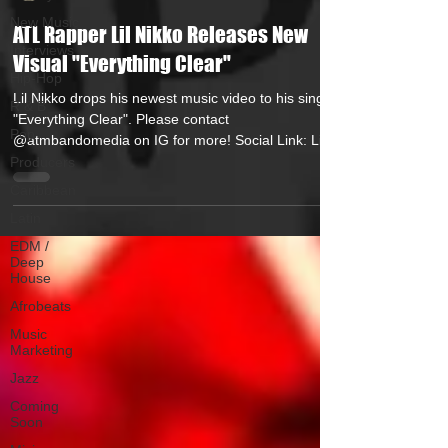
New Music
ATL Rapper Lil Nikko Releases New
Interviews
Visual "Everything Clear"
Hip-Hop
Lil Nikko drops his newest music video to his single
R & B
"Everything Clear". Please contact
Pop
@atmbandomedia on IG for more! Social Link: Lil...
Producers
Caribbean
Latin
EDM /
Deep
House
Afrobeats
Music
Marketing
Jazz
Coming
Soon