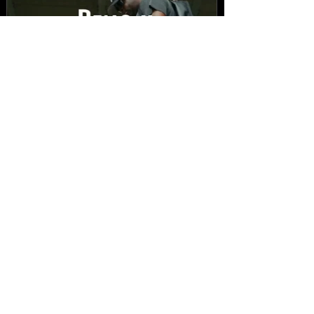
New Video: Dirty Needles
- STITCH WORK (A Medley)
Prod. by Reese Tanaka |
Dir. Chem Vision