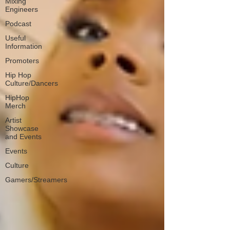
Mixing
Engineers
Podcast
Useful
Information
Promoters
Hip Hop
Culture/Dancers
HipHop
Merch
Artist
Showcase
and Events
Events
Culture
Gamers/Streamers