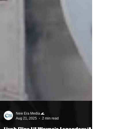
New Era Media 🌊
Aug 21, 2025
2 min read