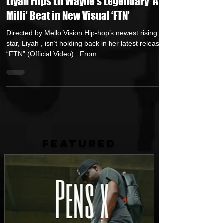
Liyah Flips Lil Wayne’s Legendary ‘A
Milli’ Beat in New Visual ‘FTN’
Directed by Mello Vision Hip-hop’s newest rising
star, Liyah , isn’t holding back in her latest release,
“FTN” (Official Video) . From...
FEATURED