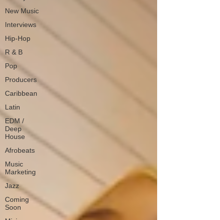
New Music
Interviews
Hip-Hop
R & B
Pop
Producers
Caribbean
Latin
EDM /
Deep
House
Afrobeats
Music
Marketing
Jazz
Coming
Soon