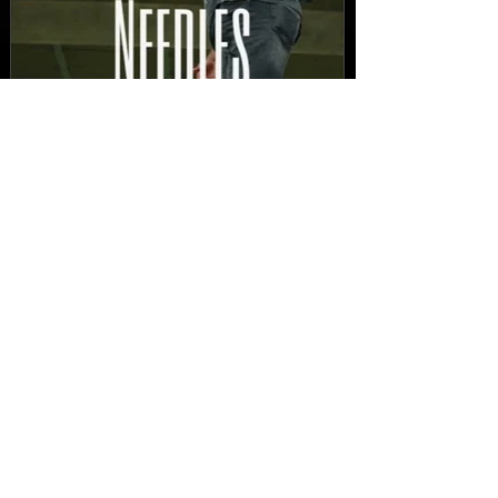
New Video: Dirty Needles
- STITCH WORK (A Medley)
Prod. by Reese Tanaka |
Dir. Chem Vision