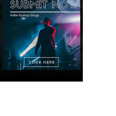
New Videos
M-Dot Releases Cinematic Official
Music Video for "Hold On"
3 days ago