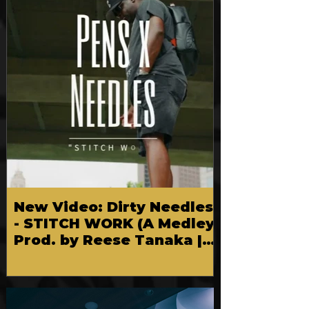
New Video: Dirty Needles
- STITCH WORK (A Medley)
Prod. by Reese Tanaka |
Dir. Chem Vision