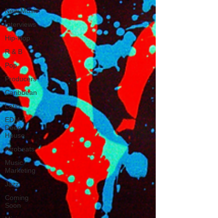
New Music
Interviews
Hip-Hop
R & B
Pop
Producers
Caribbean
Latin
EDM /
Deep
House
Afrobeats
Music
Marketing
Jazz
Coming
Soon