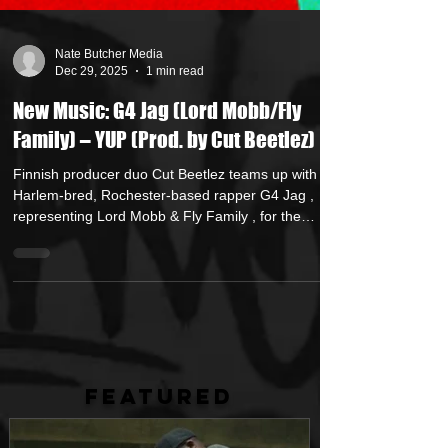
Nate Butcher Media
Dec 29, 2025
1 min read
New Music: G4 Jag (Lord Mobb/Fly
Family) – YUP (Prod. by Cut Beetlez)
Finnish producer duo Cut Beetlez teams up with
Harlem-bred, Rochester-based rapper G4 Jag ,
representing Lord Mobb & Fly Family , for the
double single YUP / I Understand . “ YUP ” brings a
swinging, head-nod style that showcases G4 Jag’s
deep, commanding voice and razor-sharp delivery.
This release pairs international production with raw
East Coast lyricism, bridging Harlem roots and
Rochester grit with classic boom bap energy. YUP is
available digitally everywhere Decem
FEATURED