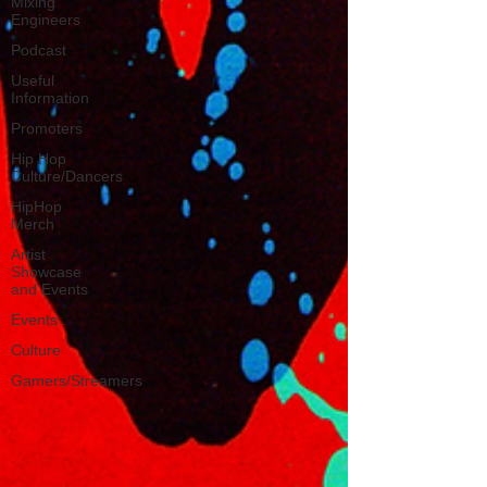
Mixing
Engineers
Podcast
Useful
Information
Promoters
Hip Hop
Culture/Dancers
HipHop
Merch
Artist
Showcase
and Events
Events
Culture
Gamers/Streamers