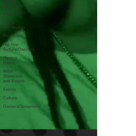
Mixing
Engineers
Podcast
Useful
Information
Promoters
Hip Hop
Culture/Dancers
HipHop
Merch
Artist
Showcase
and Events
Events
Culture
Gamers/Streamers