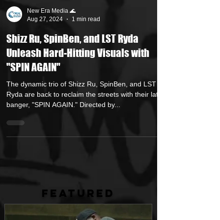
New Era Media 🌊
Aug 27, 2024
1 min read
Shizz Ru, SpinBen, and LST Ryda
Unleash Hard-Hitting Visuals with
"SPIN AGAIN"
The dynamic trio of Shizz Ru, SpinBen, and LST
Ryda are back to reclaim the streets with their latest
banger, "SPIN AGAIN." Directed by...
FEATURED