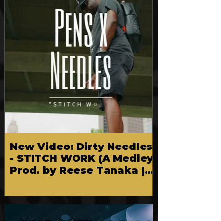
New Video: Dirty Needles
- STITCH WORK (A Medley)
Prod. by Reese Tanaka |
Dir. Chem Vision