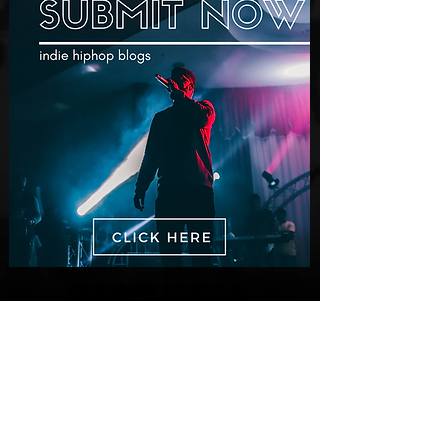
New Videos
M-Dot Releases Cinematic Official
Music Video for "Hold On"
1 day ago