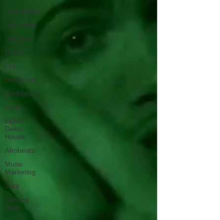
New Music
Interviews
Hip-Hop
R & B
Pop
Producers
Caribbean
Latin
EDM /
Deep
House
Afrobeats
Music
Marketing
Jazz
Coming
Soon