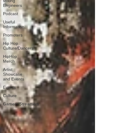
Mixing
Engineers
Podcast
Useful
Information
Promoters
Hip Hop
Culture/Dancers
HipHop
Merch
Artist
Showcase
and Events
Events
Culture
Gamers/Streamers