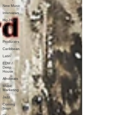
New Music
Interviews
Hip-Hop
R & B
Pop
Producers
Caribbean
Latin
EDM /
Deep
House
Afrobeats
Music
Marketing
Jazz
Coming
Soon