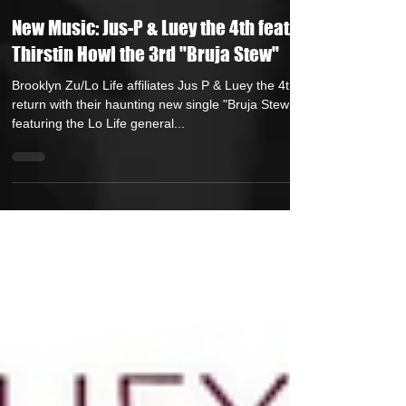
Andreas (Goon Promotion)
Oct 3, 2025
1 min read
New Music: Jus-P & Luey the 4th feat.
Thirstin Howl the 3rd "Bruja Stew"
Brooklyn Zu/Lo Life affiliates Jus P & Luey the 4th
return with their haunting new single "Bruja Stew "
featuring the Lo Life general...