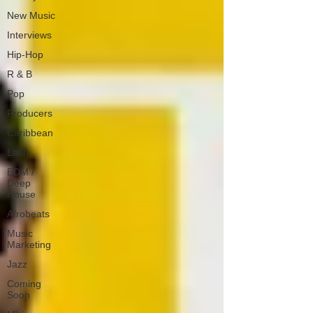
New Music
Interviews
Hip-Hop
R & B
Pop
Producers
Caribbean
Latin
EDM /
Deep
House
Afrobeats
Music
Marketing
Jazz
Coming
Soon