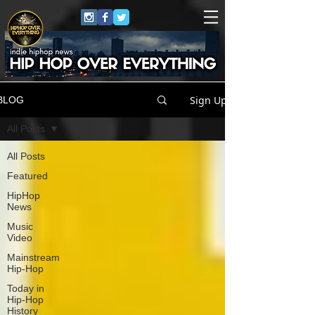
Sign Up
BLOG
All Posts
All Posts
Featured
HipHop
News
Music
Video
Mainstream
Hip-Hop
Today in
Hip-Hop
History