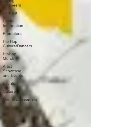
Mixing
Engineers
Podcast
Useful
Information
Promoters
Hip Hop
Culture/Dancers
HipHop
Merch
Artist
Showcase
and Events
Events
Culture
Gamers/Streamers