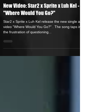
Own Lane Media
Apr 18, 2025
1 min read
New Video: Star2 x Sprite x Luh Kel -
"Where Would You Go?"
Star2 x Sprite x Luh Kel release the new single and
video "Where Would You Go?" . The song taps into
the frustration of questioning...