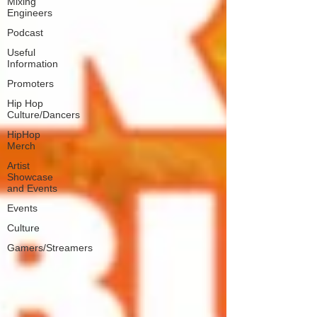
Mixing
Engineers
Podcast
Useful
Information
Promoters
Hip Hop
Culture/Dancers
HipHop
Merch
Artist
Showcase
and Events
Events
Culture
Gamers/Streamers