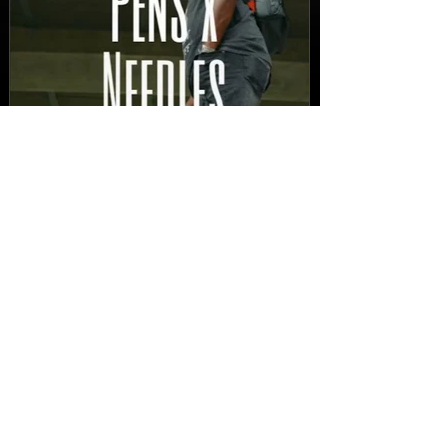
New Video: Dirty Needles
- STITCH WORK (A Medley)
Prod. by Reese Tanaka |
Dir. Chem Vision