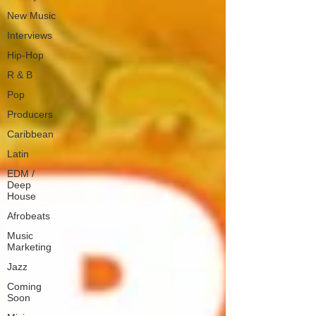
New Music
Interviews
Hip-Hop
R & B
Pop
Producers
Caribbean
Latin
EDM /
Deep
House
Afrobeats
Music
Marketing
Jazz
Coming
Soon