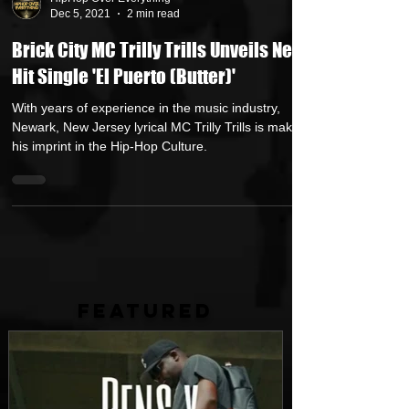
HipHop Over Everything
Dec 5, 2021
2 min read
Brick City MC Trilly Trills Unveils New
Hit Single 'El Puerto (Butter)'
With years of experience in the music industry,
Newark, New Jersey lyrical MC Trilly Trills is making
his imprint in the Hip-Hop Culture.
FEATURED