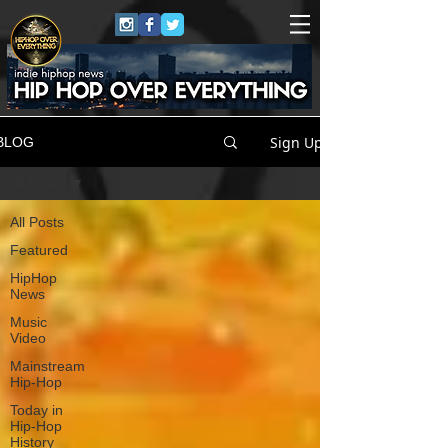
Sign Up
BLOG
All Posts
All Posts
Featured
HipHop
News
Music
Video
Mainstream
Hip-Hop
Today in
Hip-Hop
History