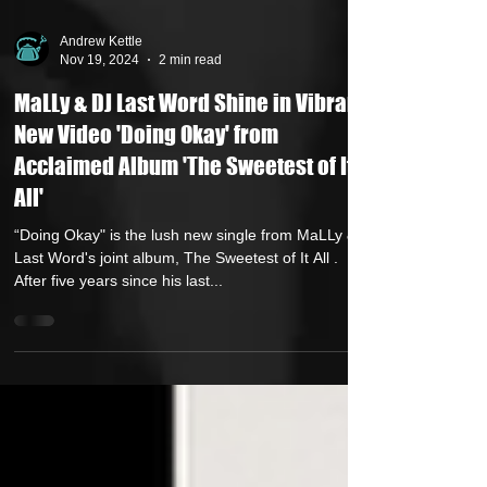
Andrew Kettle
Nov 19, 2024
2 min read
MaLLy & DJ Last Word Shine in Vibrant
New Video 'Doing Okay' from
Acclaimed Album 'The Sweetest of It
All'
“Doing Okay" is the lush new single from MaLLy &
Last Word's joint album, The Sweetest of It All .
After five years since his last...