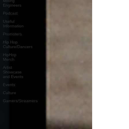
Mixing
Engineers
Podcast
Useful
Information
Promoters
Hip Hop
Culture/Dancers
HipHop
Merch
Artist
Showcase
and Events
Events
Culture
Gamers/Streamers