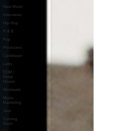
New Music
Interviews
Hip-Hop
R & B
Pop
Producers
Caribbean
Latin
EDM /
Deep
House
Afrobeats
Music
Marketing
Jazz
Coming
Soon