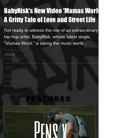
New Music
BabyRisk's New Video 'Mamas World' -
Interviews
A Gritty Tale of Love and Street Life
Hip-Hop
Get ready to witness the rise of an extraordinary
R & B
hip-hop artist, BabyRisk, whose latest single,
Pop
"Mamas Word," is taking the music world...
Producers
Caribbean
Latin
EDM /
Deep
House
Afrobeats
FEATURED
Music
Marketing
Jazz
Coming
Soon