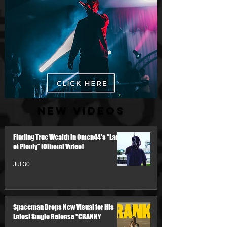
New Videos
Finding True Wealth in Omen44's “Land
of Plenty” (Official Video)
Jul 30
Spaceman Drops New Visual for His
Latest Single Release "CRANKY