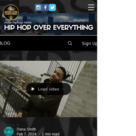
Sign Up
BLOG
All Posts
All Posts
Featured
HipHop
Load video
News
Music
Video
Mainstream
Hip-Hop
Today in
Hip-Hop
Dana Smith
History
Feb 7, 2024
1 min read