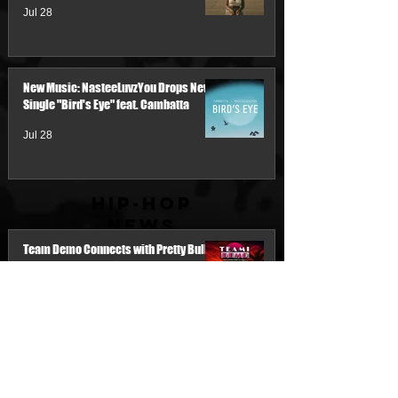
Jul 28
New Music: NasteeLuvzYou Drops New
Single "Bird's Eye" feat. Cambatta
Jul 28
Hip-Hop
News
Team Demo Connects with Pretty Bulli
for the New Single “Make It Threw the
Summer”
2 days ago
My Name Is Junk & IM'PERETIV Reunite
with "Still Wealthy," The First Single