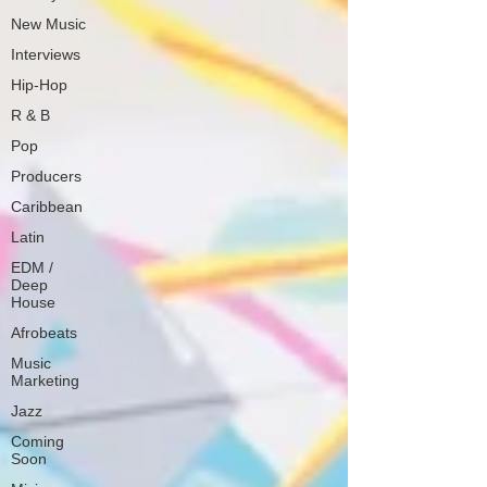
New Music
Interviews
Hip-Hop
R & B
Pop
Producers
Caribbean
Latin
EDM /
Deep
House
Afrobeats
Music
Marketing
Jazz
Coming
Soon