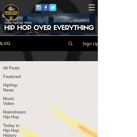
Sign Up
BLOG
All Posts
All Posts
Featured
HipHop
News
Music
Video
Mainstream
Hip-Hop
Today in
Hip-Hop
History