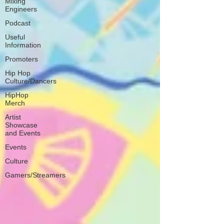
Mixing
Engineers
Podcast
Useful
Information
Promoters
Hip Hop
Culture/Dancers
HipHop
Merch
Artist
Showcase
and Events
Events
Culture
Gamers/Streamers