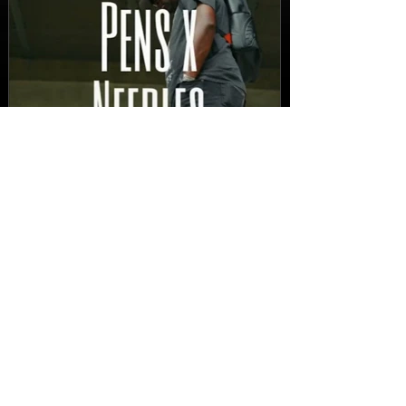
New Video: Dirty Needles
- STITCH WORK (A Medley)
Prod. by Reese Tanaka |
Dir. Chem Vision