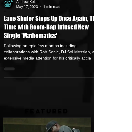
Andrew Kettle
May 17, 2023
1 min read
Lane Shuler Steps Up Once Again, This
Time with Boom-Bap Infused New
Single 'Mathematics'
Following an epic few months including
collaborations with Rob Sonic, DJ Sol Messiah, and
extensive media attention for his critically accla
FEATURED